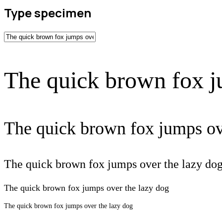
Type specimen
The quick brown fox j
The quick brown fox jumps ov
The quick brown fox jumps over the lazy do
The quick brown fox jumps over the lazy dog
The quick brown fox jumps over the lazy dog