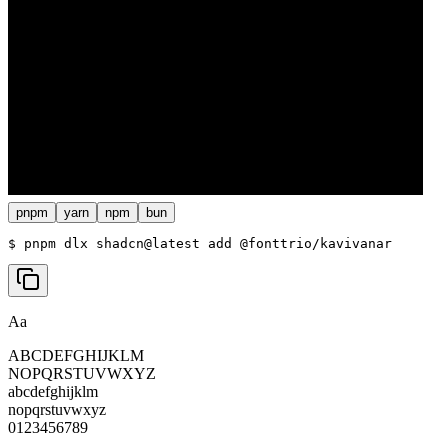
pnpm
yarn
npm
bun
$ 
pnpm dlx shadcn@latest add @fonttrio/kavivanar
Aa
ABCDEFGHIJKLM
NOPQRSTUVWXYZ
abcdefghijklm
nopqrstuvwxyz
0123456789