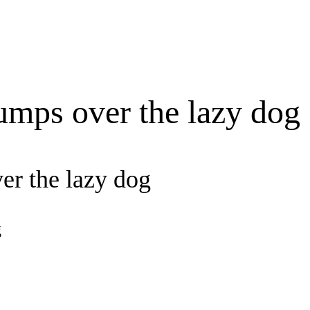
umps over the lazy dog
er the lazy dog
g