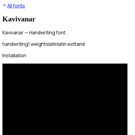
All fonts
Kavivanar
Kavivanar — Handwriting font.
handwriting
1
weights
latin
latin ext
tamil
Installation