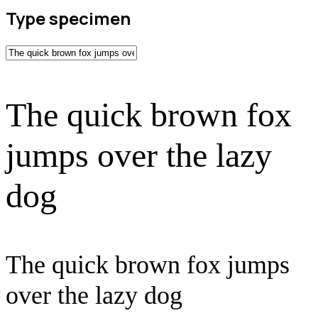
Type specimen
The quick brown fox
jumps over the lazy
dog
The quick brown fox jumps
over the lazy dog