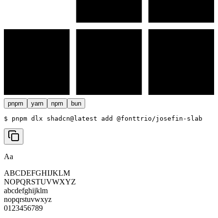
pnpm
yarn
npm
bun
$ 
pnpm dlx shadcn@latest add @fonttrio/josefin-slab
Aa
ABCDEFGHIJKLM
NOPQRSTUVWXYZ
abcdefghijklm
nopqrstuvwxyz
0123456789