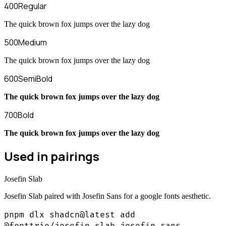
400
Regular
The quick brown fox jumps over the lazy dog
500
Medium
The quick brown fox jumps over the lazy dog
600
SemiBold
The quick brown fox jumps over the lazy dog
700
Bold
The quick brown fox jumps over the lazy dog
Used in pairings
Josefin Slab
Josefin Slab paired with Josefin Sans for a google fonts aesthetic.
pnpm dlx shadcn@latest add