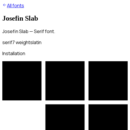
All fonts
Josefin Slab
Josefin Slab — Serif font.
serif
7
weights
latin
Installation