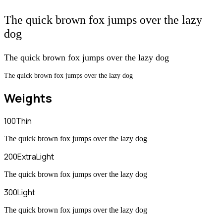
The quick brown fox jumps over the lazy
dog
The quick brown fox jumps over the lazy dog
The quick brown fox jumps over the lazy dog
Weights
100
Thin
The quick brown fox jumps over the lazy dog
200
ExtraLight
The quick brown fox jumps over the lazy dog
300
Light
The quick brown fox jumps over the lazy dog