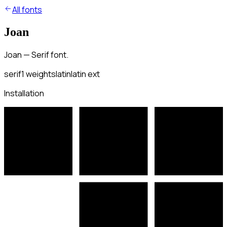
All fonts
Joan
Joan — Serif font.
serif
1
weights
latin
latin ext
Installation