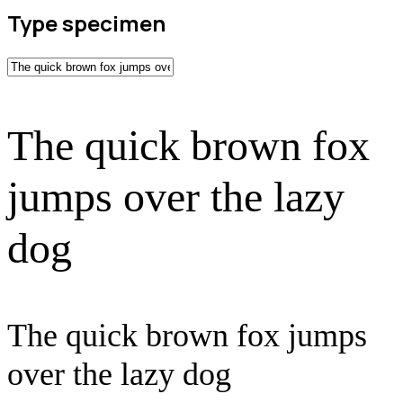
Type specimen
The quick brown fox
jumps over the lazy
dog
The quick brown fox jumps
over the lazy dog