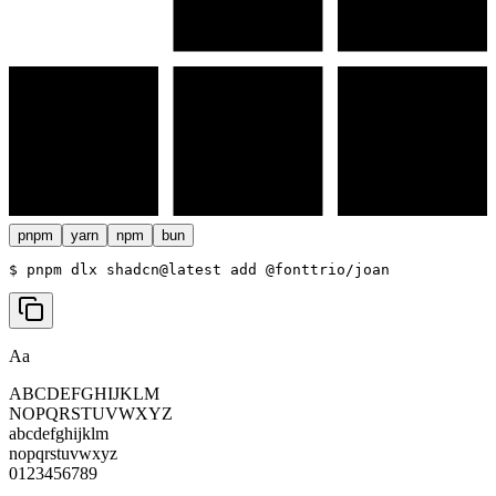
pnpm
yarn
npm
bun
$ 
pnpm dlx shadcn@latest add @fonttrio/joan
Aa
ABCDEFGHIJKLM
NOPQRSTUVWXYZ
abcdefghijklm
nopqrstuvwxyz
0123456789