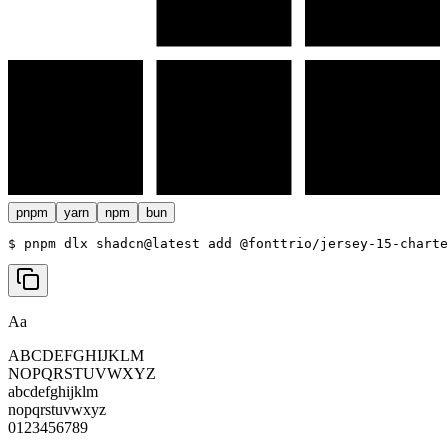
pnpm
yarn
npm
bun
$ 
pnpm dlx shadcn@latest add @fonttrio/jersey-15-charte
Aa
ABCDEFGHIJKLM
NOPQRSTUVWXYZ
abcdefghijklm
nopqrstuvwxyz
0123456789