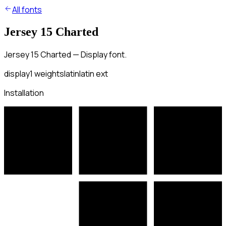
All fonts
Jersey 15 Charted
Jersey 15 Charted — Display font.
display
1
weights
latin
latin ext
Installation