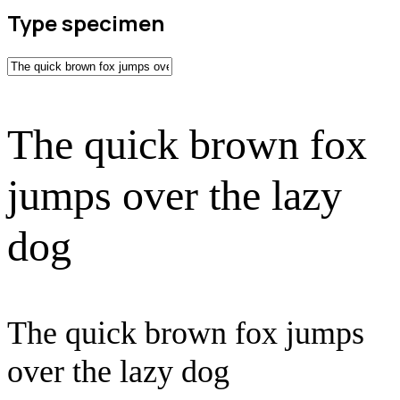
Type specimen
The quick brown fox
jumps over the lazy
dog
The quick brown fox jumps
over the lazy dog