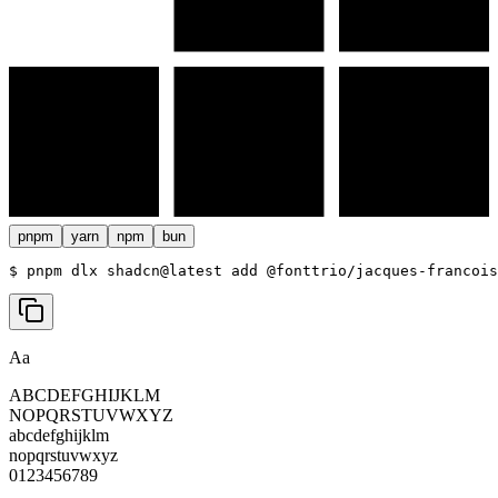
pnpm
yarn
npm
bun
$ 
pnpm dlx shadcn@latest add @fonttrio/jacques-francois
Aa
ABCDEFGHIJKLM
NOPQRSTUVWXYZ
abcdefghijklm
nopqrstuvwxyz
0123456789