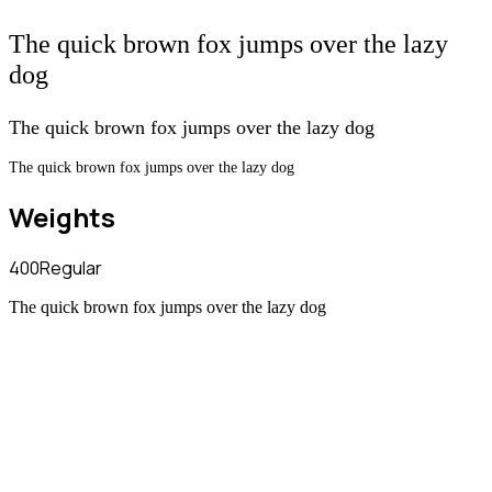
The quick brown fox jumps over the lazy
dog
The quick brown fox jumps over the lazy dog
The quick brown fox jumps over the lazy dog
Weights
400
Regular
The quick brown fox jumps over the lazy dog