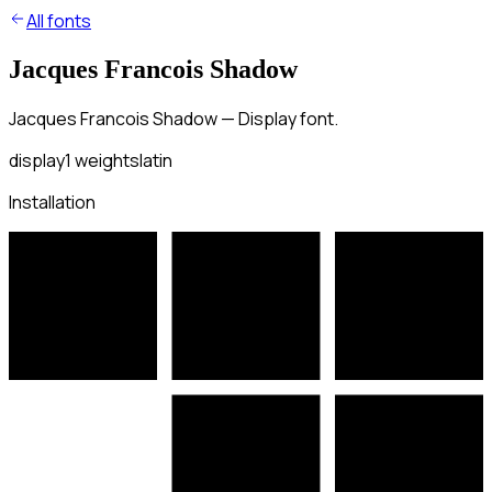
All fonts
Jacques Francois Shadow
Jacques Francois Shadow — Display font.
display
1
weights
latin
Installation