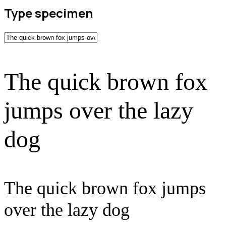
Type specimen
The quick brown fox
jumps over the lazy
dog
The quick brown fox jumps
over the lazy dog