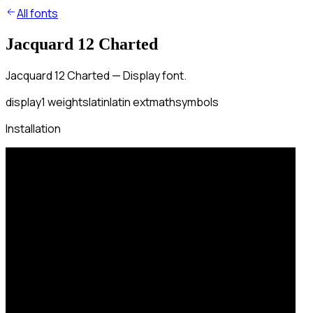
All fonts
Jacquard 12 Charted
Jacquard 12 Charted — Display font.
display
1
weights
latin
latin ext
math
symbols
Installation