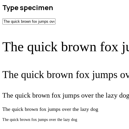
Type specimen
The quick brown fox j
The quick brown fox jumps ov
The quick brown fox jumps over the lazy do
The quick brown fox jumps over the lazy dog
The quick brown fox jumps over the lazy dog