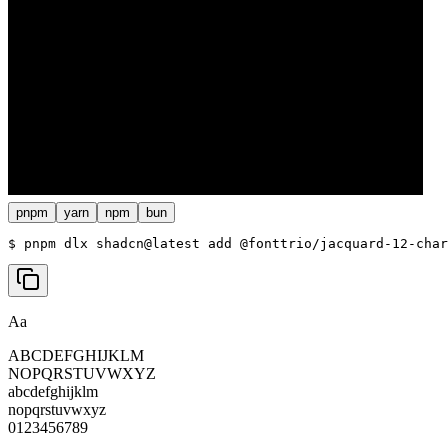
pnpm
yarn
npm
bun
$ 
pnpm dlx shadcn@latest add @fonttrio/jacquard-12-char
Aa
ABCDEFGHIJKLM
NOPQRSTUVWXYZ
abcdefghijklm
nopqrstuvwxyz
0123456789