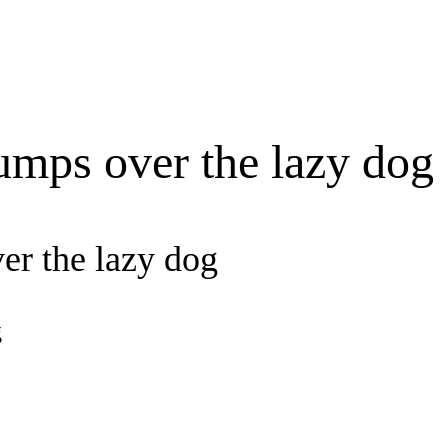
umps over the lazy dog
er the lazy dog
g