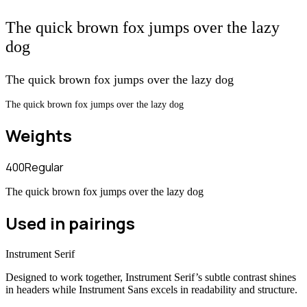
The quick brown fox jumps over the lazy
dog
The quick brown fox jumps over the lazy dog
The quick brown fox jumps over the lazy dog
Weights
400
Regular
The quick brown fox jumps over the lazy dog
Used in pairings
Instrument Serif
Designed to work together, Instrument Serif’s subtle contrast shines
in headers while Instrument Sans excels in readability and structure.