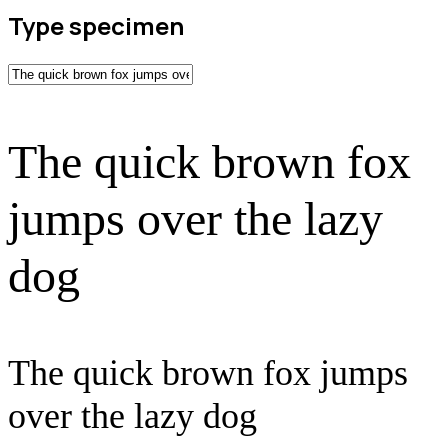
Type specimen
The quick brown fox
jumps over the lazy
dog
The quick brown fox jumps
over the lazy dog