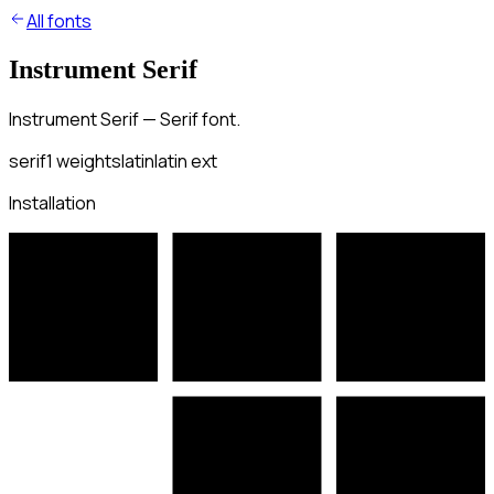
All fonts
Instrument Serif
Instrument Serif — Serif font.
serif
1
weights
latin
latin ext
Installation