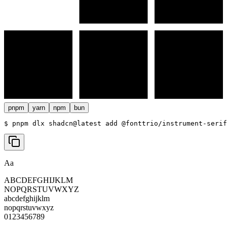
pnpm
yarn
npm
bun
$ 
pnpm dlx shadcn@latest add @fonttrio/instrument-serif
Aa
ABCDEFGHIJKLM
NOPQRSTUVWXYZ
abcdefghijklm
nopqrstuvwxyz
0123456789