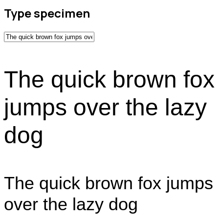
Type specimen
The quick brown fox
jumps over the lazy
dog
The quick brown fox jumps
over the lazy dog