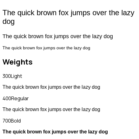
The quick brown fox jumps over the lazy
dog
The quick brown fox jumps over the lazy dog
The quick brown fox jumps over the lazy dog
Weights
300
Light
The quick brown fox jumps over the lazy dog
400
Regular
The quick brown fox jumps over the lazy dog
700
Bold
The quick brown fox jumps over the lazy dog