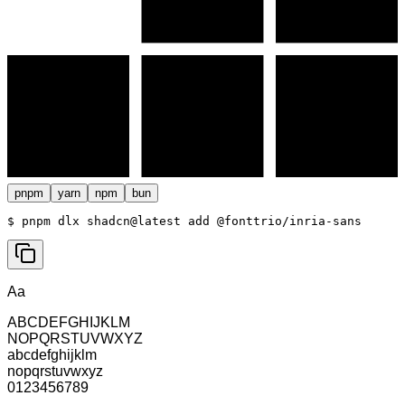
pnpm
yarn
npm
bun
$ 
pnpm dlx shadcn@latest add @fonttrio/inria-sans
Aa
ABCDEFGHIJKLM
NOPQRSTUVWXYZ
abcdefghijklm
nopqrstuvwxyz
0123456789