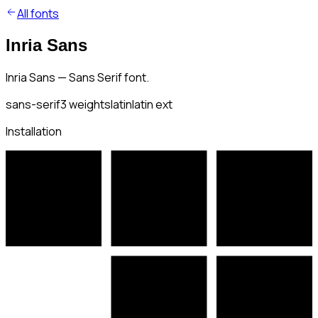
All fonts
Inria Sans
Inria Sans — Sans Serif font.
sans-serif
3
weights
latin
latin ext
Installation