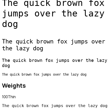
The quick brown fox
jumps over the lazy
dog
The quick brown fox jumps over
the lazy dog
The quick brown fox jumps over the lazy
dog
The quick brown fox jumps over the lazy dog
Weights
100
Thin
The quick brown fox jumps over the lazy dog