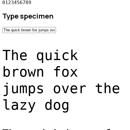
0123456789
Type specimen
The quick
brown fox
jumps over the
lazy dog