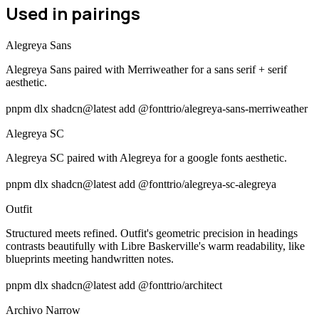
Used in pairings
Alegreya Sans
Alegreya Sans paired with Merriweather for a sans serif + serif
aesthetic.
pnpm dlx shadcn@latest add @fonttrio/alegreya-sans-merriweather
Alegreya SC
Alegreya SC paired with Alegreya for a google fonts aesthetic.
pnpm dlx shadcn@latest add @fonttrio/alegreya-sc-alegreya
Outfit
Structured meets refined. Outfit's geometric precision in headings
contrasts beautifully with Libre Baskerville's warm readability, like
blueprints meeting handwritten notes.
pnpm dlx shadcn@latest add @fonttrio/architect
Archivo Narrow