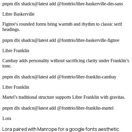
pnpm dlx shadcn@latest add @fonttrio/libre-baskerville-dm-sans
Libre Baskerville
Figtree's rounded forms bring warmth and rhythm to classic serif
headings.
pnpm dlx shadcn@latest add @fonttrio/libre-baskerville-figtree
Libre Franklin
Cambay adds personality without sacrificing clarity under Franklin’s
tone.
pnpm dlx shadcn@latest add @fonttrio/libre-franklin-cambay
Libre Franklin
Martel’s traditional structure supports Libre Franklin with gravitas.
pnpm dlx shadcn@latest add @fonttrio/libre-franklin-martel
Lora
Lora paired with Manrope for a google fonts aesthetic.