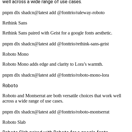
well across a wide range of use cases.
pnpm dlx shadcn@latest add @fonttrio/raleway-roboto
Rethink Sans
Rethink Sans paired with Geist for a google fonts aesthetic.
pnpm dlx shadcn@latest add @fonttrio/rethink-sans-geist
Roboto Mono
Roboto Mono adds edge and clarity to Lora’s warmth.
pnpm dlx shadcn@latest add @fonttrio/roboto-mono-lora
Roboto
Roboto and Montserrat are both versatile choices that work well
across a wide range of use cases.
pnpm dlx shadcn@latest add @fonttrio/roboto-montserrat
Roboto Slab