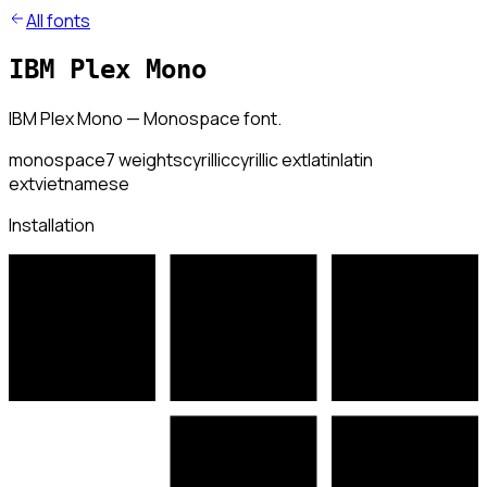
All fonts
IBM Plex Mono
IBM Plex Mono — Monospace font.
monospace
7
weights
cyrillic
cyrillic ext
latin
latin
ext
vietnamese
Installation