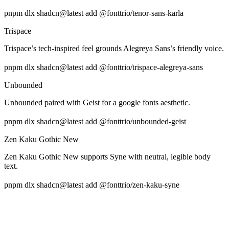
pnpm dlx shadcn@latest add @fonttrio/tenor-sans-karla
Trispace
Trispace’s tech-inspired feel grounds Alegreya Sans’s friendly voice.
pnpm dlx shadcn@latest add @fonttrio/trispace-alegreya-sans
Unbounded
Unbounded paired with Geist for a google fonts aesthetic.
pnpm dlx shadcn@latest add @fonttrio/unbounded-geist
Zen Kaku Gothic New
Zen Kaku Gothic New supports Syne with neutral, legible body
text.
pnpm dlx shadcn@latest add @fonttrio/zen-kaku-syne