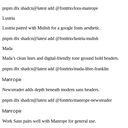
pnpm dlx shadcn@latest add @fonttrio/lora-manrope
Lustria
Lustria paired with Mulish for a google fonts aesthetic.
pnpm dlx shadcn@latest add @fonttrio/lustria-mulish
Mada
Mada’s clean lines and digital-friendly tone ground bold headers.
pnpm dlx shadcn@latest add @fonttrio/mada-libre-franklin
Manrope
Newsreader adds depth beneath modern sans headers.
pnpm dlx shadcn@latest add @fonttrio/manrope-newsreader
Manrope
Work Sans pairs well with Manrope for general use.