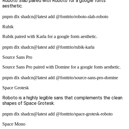
Roboto Slab paired with Roboto for a google fonts
aesthetic.
pnpm dlx shadcn@latest add @fonttrio/roboto-slab-roboto
Rubik
Rubik paired with Karla for a google fonts aesthetic.
pnpm dlx shadcn@latest add @fonttrio/rubik-karla
Source Sans Pro
Source Sans Pro paired with Domine for a google fonts aesthetic.
pnpm dlx shadcn@latest add @fonttrio/source-sans-pro-domine
Space Grotesk
Roboto is a highly legible sans that complements the clean
shapes of Space Grotesk.
pnpm dlx shadcn@latest add @fonttrio/space-grotesk-roboto
Space Mono