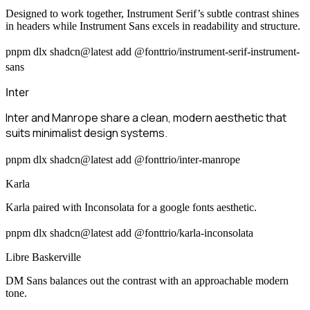
Designed to work together, Instrument Serif’s subtle contrast shines
in headers while Instrument Sans excels in readability and structure.
pnpm dlx shadcn@latest add @fonttrio/instrument-serif-instrument-
sans
Inter
Inter and Manrope share a clean, modern aesthetic that
suits minimalist design systems.
pnpm dlx shadcn@latest add @fonttrio/inter-manrope
Karla
Karla paired with Inconsolata for a google fonts aesthetic.
pnpm dlx shadcn@latest add @fonttrio/karla-inconsolata
Libre Baskerville
DM Sans balances out the contrast with an approachable modern
tone.