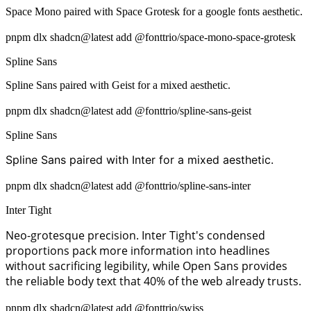
Space Mono paired with Space Grotesk for a google fonts aesthetic.
pnpm dlx shadcn@latest add @fonttrio/space-mono-space-grotesk
Spline Sans
Spline Sans paired with Geist for a mixed aesthetic.
pnpm dlx shadcn@latest add @fonttrio/spline-sans-geist
Spline Sans
Spline Sans paired with Inter for a mixed aesthetic.
pnpm dlx shadcn@latest add @fonttrio/spline-sans-inter
Inter Tight
Neo-grotesque precision. Inter Tight's condensed
proportions pack more information into headlines
without sacrificing legibility, while Open Sans provides
the reliable body text that 40% of the web already trusts.
pnpm dlx shadcn@latest add @fonttrio/swiss