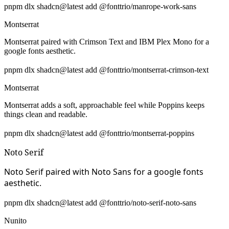
pnpm dlx shadcn@latest add @fonttrio/manrope-work-sans
Montserrat
Montserrat paired with Crimson Text and IBM Plex Mono for a
google fonts aesthetic.
pnpm dlx shadcn@latest add @fonttrio/montserrat-crimson-text
Montserrat
Montserrat adds a soft, approachable feel while Poppins keeps
things clean and readable.
pnpm dlx shadcn@latest add @fonttrio/montserrat-poppins
Noto Serif
Noto Serif paired with Noto Sans for a google fonts
aesthetic.
pnpm dlx shadcn@latest add @fonttrio/noto-serif-noto-sans
Nunito