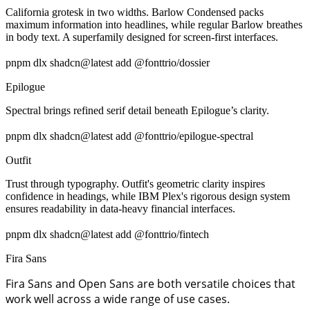
California grotesk in two widths. Barlow Condensed packs
maximum information into headlines, while regular Barlow breathes
in body text. A superfamily designed for screen-first interfaces.
pnpm dlx shadcn@latest add @fonttrio/dossier
Epilogue
Spectral brings refined serif detail beneath Epilogue’s clarity.
pnpm dlx shadcn@latest add @fonttrio/epilogue-spectral
Outfit
Trust through typography. Outfit's geometric clarity inspires
confidence in headings, while IBM Plex's rigorous design system
ensures readability in data-heavy financial interfaces.
pnpm dlx shadcn@latest add @fonttrio/fintech
Fira Sans
Fira Sans and Open Sans are both versatile choices that
work well across a wide range of use cases.