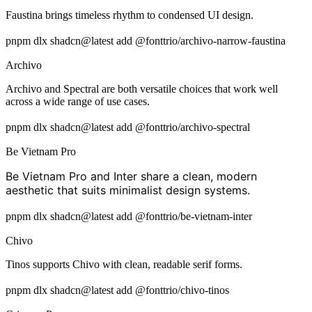
Faustina brings timeless rhythm to condensed UI design.
pnpm dlx shadcn@latest add @fonttrio/archivo-narrow-faustina
Archivo
Archivo and Spectral are both versatile choices that work well
across a wide range of use cases.
pnpm dlx shadcn@latest add @fonttrio/archivo-spectral
Be Vietnam Pro
Be Vietnam Pro and Inter share a clean, modern
aesthetic that suits minimalist design systems.
pnpm dlx shadcn@latest add @fonttrio/be-vietnam-inter
Chivo
Tinos supports Chivo with clean, readable serif forms.
pnpm dlx shadcn@latest add @fonttrio/chivo-tinos