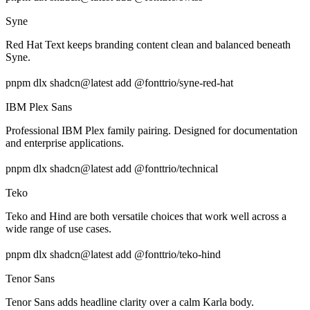
Syne
Red Hat Text keeps branding content clean and balanced beneath
Syne.
pnpm dlx shadcn@latest add @fonttrio/syne-red-hat
IBM Plex Sans
Professional IBM Plex family pairing. Designed for documentation
and enterprise applications.
pnpm dlx shadcn@latest add @fonttrio/technical
Teko
Teko and Hind are both versatile choices that work well across a
wide range of use cases.
pnpm dlx shadcn@latest add @fonttrio/teko-hind
Tenor Sans
Tenor Sans adds headline clarity over a calm Karla body.