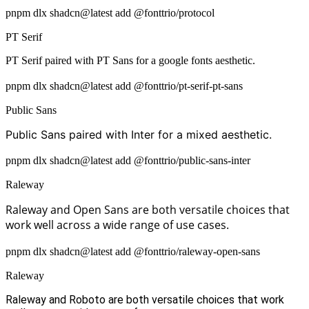
pnpm dlx shadcn@latest add @fonttrio/protocol
PT Serif
PT Serif paired with PT Sans for a google fonts aesthetic.
pnpm dlx shadcn@latest add @fonttrio/pt-serif-pt-sans
Public Sans
Public Sans paired with Inter for a mixed aesthetic.
pnpm dlx shadcn@latest add @fonttrio/public-sans-inter
Raleway
Raleway and Open Sans are both versatile choices that
work well across a wide range of use cases.
pnpm dlx shadcn@latest add @fonttrio/raleway-open-sans
Raleway
Raleway and Roboto are both versatile choices that work