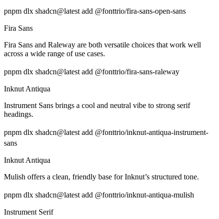
pnpm dlx shadcn@latest add @fonttrio/fira-sans-open-sans
Fira Sans
Fira Sans and Raleway are both versatile choices that work well
across a wide range of use cases.
pnpm dlx shadcn@latest add @fonttrio/fira-sans-raleway
Inknut Antiqua
Instrument Sans brings a cool and neutral vibe to strong serif
headings.
pnpm dlx shadcn@latest add @fonttrio/inknut-antiqua-instrument-
sans
Inknut Antiqua
Mulish offers a clean, friendly base for Inknut’s structured tone.
pnpm dlx shadcn@latest add @fonttrio/inknut-antiqua-mulish
Instrument Serif