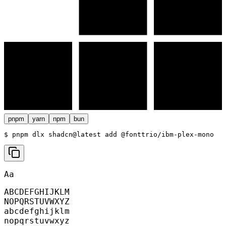
pnpm
yarn
npm
bun
$ 
pnpm dlx shadcn@latest add @fonttrio/ibm-plex-mono
Aa
ABCDEFGHIJKLM
NOPQRSTUVWXYZ
abcdefghijklm
nopqrstuvwxyz