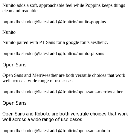
Nunito adds a soft, approachable feel while Poppins keeps things
clean and readable.
pnpm dlx shadcn@latest add @fonttrio/nunito-poppins
Nunito
Nunito paired with PT Sans for a google fonts aesthetic.
pnpm dlx shadcn@latest add @fonttrio/nunito-pt-sans
Open Sans
Open Sans and Merriweather are both versatile choices that work
well across a wide range of use cases.
pnpm dlx shadcn@latest add @fonttrio/open-sans-merriweather
Open Sans
Open Sans and Roboto are both versatile choices that work
well across a wide range of use cases.
pnpm dlx shadcn@latest add @fonttrio/open-sans-roboto