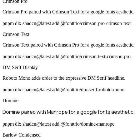
Crimson Pro
Crimson Pro paired with Crimson Text for a google fonts aesthetic.
pnpm dlx shadcn@latest add @fonttrio/crimson-pro-crimson-text
Crimson Text
Crimson Text paired with Crimson Pro for a google fonts aesthetic.
pnpm dlx shadcn@latest add @fonttrio/crimson-text-crimson-pro
DM Serif Display
Roboto Mono adds order to the expressive DM Serif headline.
pnpm dlx shadcn@latest add @fonttrio/dm-serif-roboto-mono
Domine
Domine paired with Manrope for a google fonts aesthetic.
pnpm dlx shadcn@latest add @fonttrio/domine-manrope
Barlow Condensed