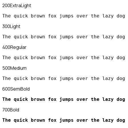
200
ExtraLight
The quick brown fox jumps over the lazy dog
300
Light
The quick brown fox jumps over the lazy dog
400
Regular
The quick brown fox jumps over the lazy dog
500
Medium
The quick brown fox jumps over the lazy dog
600
SemiBold
The quick brown fox jumps over the lazy dog
700
Bold
The quick brown fox jumps over the lazy dog