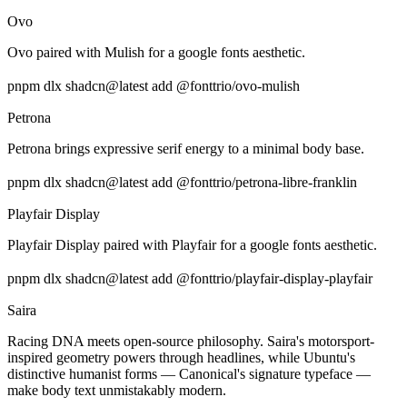
Ovo
Ovo paired with Mulish for a google fonts aesthetic.
pnpm dlx shadcn@latest add @fonttrio/ovo-mulish
Petrona
Petrona brings expressive serif energy to a minimal body base.
pnpm dlx shadcn@latest add @fonttrio/petrona-libre-franklin
Playfair Display
Playfair Display paired with Playfair for a google fonts aesthetic.
pnpm dlx shadcn@latest add @fonttrio/playfair-display-playfair
Saira
Racing DNA meets open-source philosophy. Saira's motorsport-
inspired geometry powers through headlines, while Ubuntu's
distinctive humanist forms — Canonical's signature typeface —
make body text unmistakably modern.