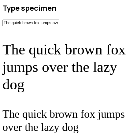
Type specimen
The quick brown fox
jumps over the lazy
dog
The quick brown fox jumps
over the lazy dog