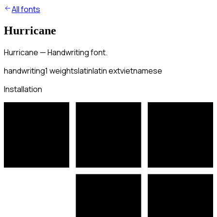
All fonts
Hurricane
Hurricane — Handwriting font.
handwriting
1
weights
latin
latin ext
vietnamese
Installation