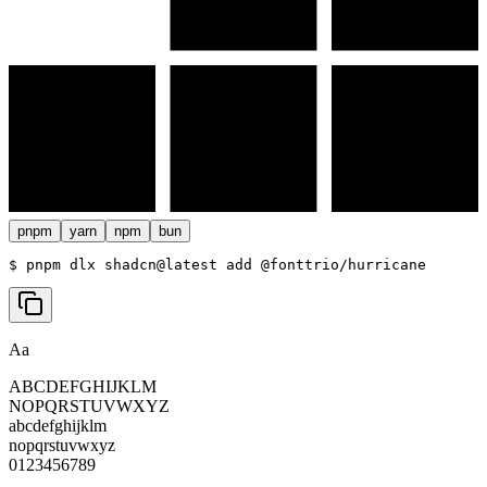
pnpm
yarn
npm
bun
$ 
pnpm dlx shadcn@latest add @fonttrio/hurricane
Aa
ABCDEFGHIJKLM
NOPQRSTUVWXYZ
abcdefghijklm
nopqrstuvwxyz
0123456789