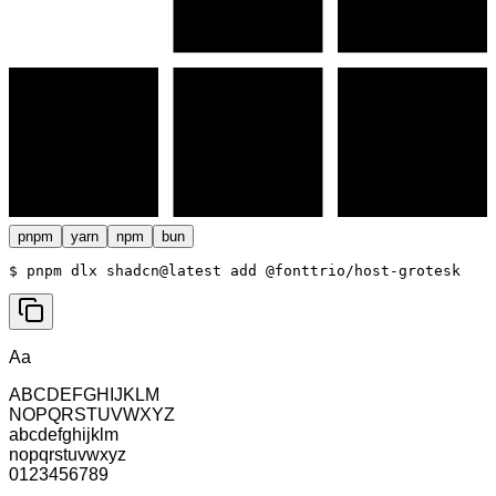
pnpm
yarn
npm
bun
$ 
pnpm dlx shadcn@latest add @fonttrio/host-grotesk
Aa
ABCDEFGHIJKLM
NOPQRSTUVWXYZ
abcdefghijklm
nopqrstuvwxyz
0123456789