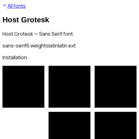
All fonts
Host Grotesk
Host Grotesk — Sans Serif font.
sans-serif
6
weights
latin
latin ext
Installation