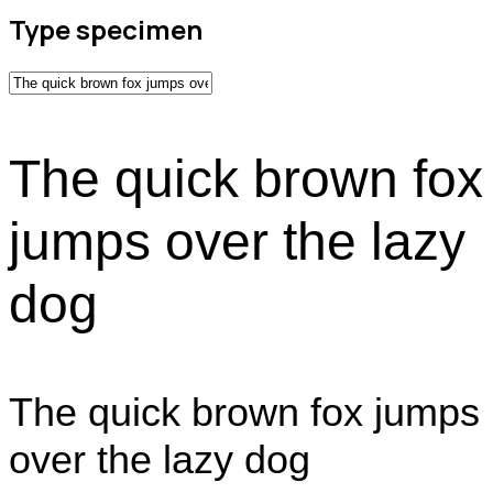
Type specimen
The quick brown fox
jumps over the lazy
dog
The quick brown fox jumps
over the lazy dog