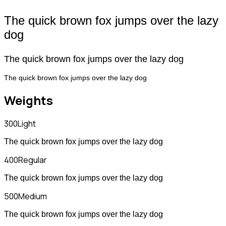
The quick brown fox jumps over the lazy
dog
The quick brown fox jumps over the lazy dog
The quick brown fox jumps over the lazy dog
Weights
300
Light
The quick brown fox jumps over the lazy dog
400
Regular
The quick brown fox jumps over the lazy dog
500
Medium
The quick brown fox jumps over the lazy dog