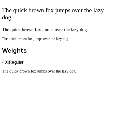
The quick brown fox jumps over the lazy
dog
The quick brown fox jumps over the lazy dog
The quick brown fox jumps over the lazy dog
Weights
400
Regular
The quick brown fox jumps over the lazy dog