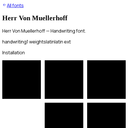
All fonts
Herr Von Muellerhoff
Herr Von Muellerhoff — Handwriting font.
handwriting
1
weights
latin
latin ext
Installation