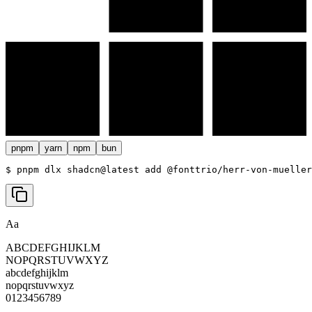
pnpm
yarn
npm
bun
$ 
pnpm dlx shadcn@latest add @fonttrio/herr-von-mueller
Aa
ABCDEFGHIJKLM
NOPQRSTUVWXYZ
abcdefghijklm
nopqrstuvwxyz
0123456789