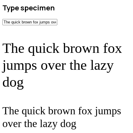
Type specimen
The quick brown fox
jumps over the lazy
dog
The quick brown fox jumps
over the lazy dog