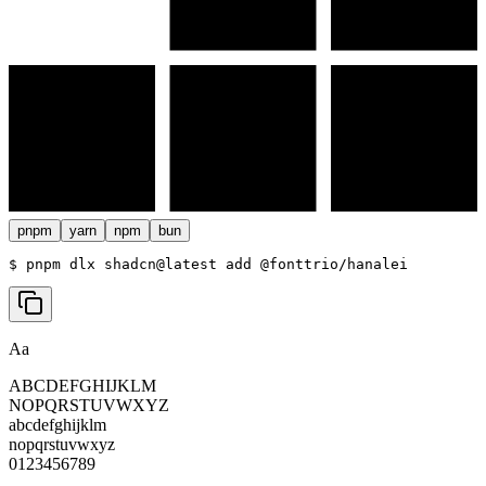
pnpm
yarn
npm
bun
$ 
pnpm dlx shadcn@latest add @fonttrio/hanalei
Aa
ABCDEFGHIJKLM
NOPQRSTUVWXYZ
abcdefghijklm
nopqrstuvwxyz
0123456789