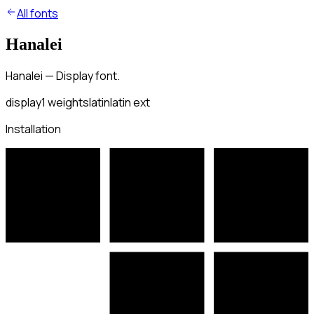
All fonts
Hanalei
Hanalei — Display font.
display
1
weights
latin
latin ext
Installation