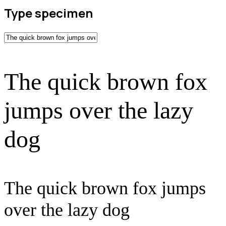
Type specimen
The quick brown fox
jumps over the lazy
dog
The quick brown fox jumps
over the lazy dog