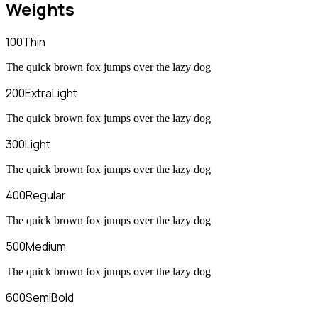
Weights
100
Thin
The quick brown fox jumps over the lazy dog
200
ExtraLight
The quick brown fox jumps over the lazy dog
300
Light
The quick brown fox jumps over the lazy dog
400
Regular
The quick brown fox jumps over the lazy dog
500
Medium
The quick brown fox jumps over the lazy dog
600
SemiBold