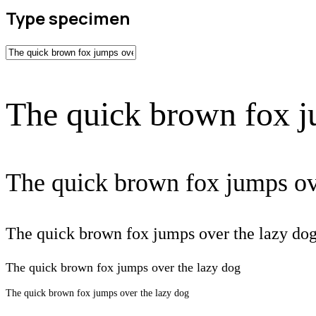
Type specimen
The quick brown fox j
The quick brown fox jumps ov
The quick brown fox jumps over the lazy do
The quick brown fox jumps over the lazy dog
The quick brown fox jumps over the lazy dog