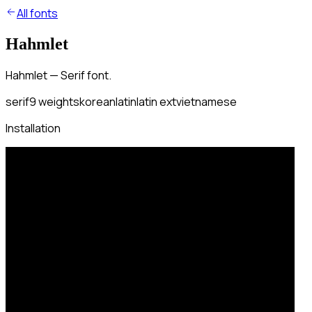
All fonts
Hahmlet
Hahmlet — Serif font.
serif
9
weights
korean
latin
latin ext
vietnamese
Installation