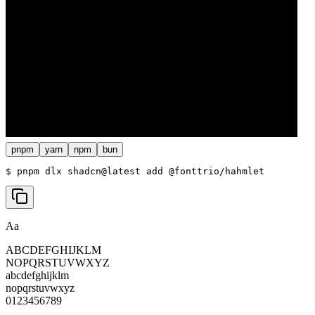
pnpm
yarn
npm
bun
$ 
pnpm dlx shadcn@latest add @fonttrio/hahmlet
Aa
ABCDEFGHIJKLM
NOPQRSTUVWXYZ
abcdefghijklm
nopqrstuvwxyz
0123456789