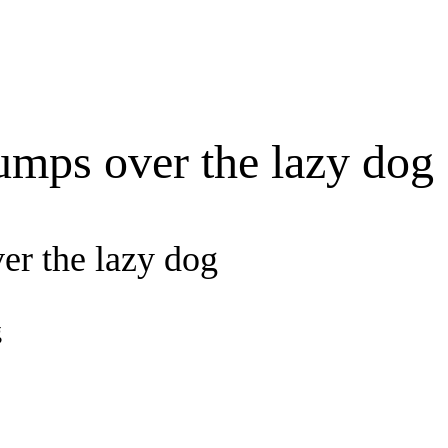
umps over the lazy dog
er the lazy dog
g