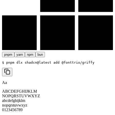
pnpm
yarn
npm
bun
$ 
pnpm dlx shadcn@latest add @fonttrio/griffy
Aa
ABCDEFGHIJKLM
NOPQRSTUVWXYZ
abcdefghijklm
nopqrstuvwxyz
0123456789