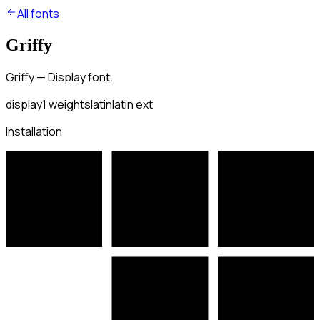
All fonts
Griffy
Griffy — Display font.
display
1
weights
latin
latin ext
Installation