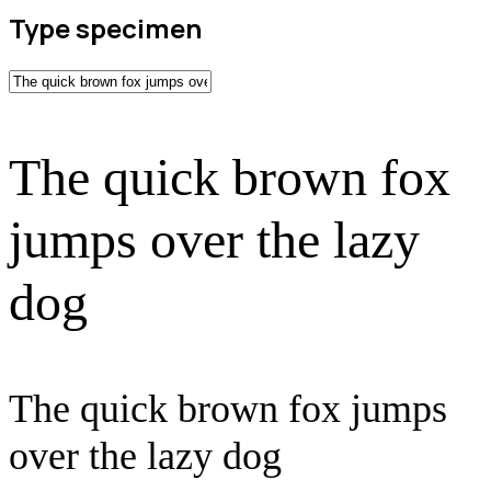
Type specimen
The quick brown fox
jumps over the lazy
dog
The quick brown fox jumps
over the lazy dog