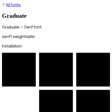
All fonts
Graduate
Graduate — Serif font.
serif
1
weights
latin
Installation