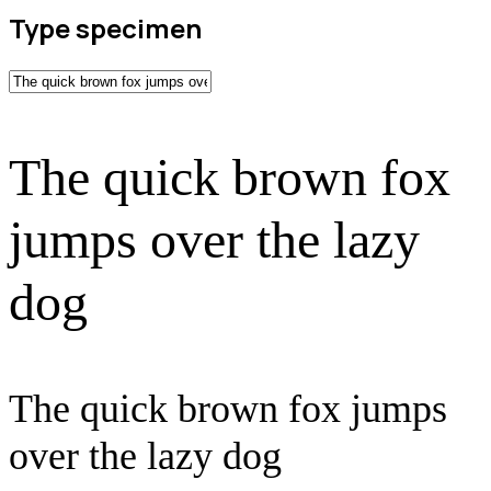
Type specimen
The quick brown fox
jumps over the lazy
dog
The quick brown fox jumps
over the lazy dog