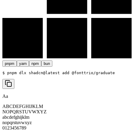
pnpm
yarn
npm
bun
$ 
pnpm dlx shadcn@latest add @fonttrio/graduate
Aa
ABCDEFGHIJKLM
NOPQRSTUVWXYZ
abcdefghijklm
nopqrstuvwxyz
0123456789