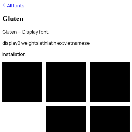
All fonts
Gluten
Gluten — Display font.
display
9
weights
latin
latin ext
vietnamese
Installation