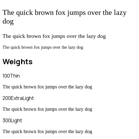
The quick brown fox jumps over the lazy
dog
The quick brown fox jumps over the lazy dog
The quick brown fox jumps over the lazy dog
Weights
100
Thin
The quick brown fox jumps over the lazy dog
200
ExtraLight
The quick brown fox jumps over the lazy dog
300
Light
The quick brown fox jumps over the lazy dog