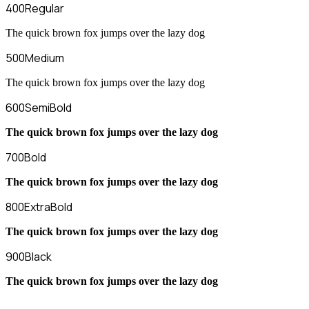
400
Regular
The quick brown fox jumps over the lazy dog
500
Medium
The quick brown fox jumps over the lazy dog
600
SemiBold
The quick brown fox jumps over the lazy dog
700
Bold
The quick brown fox jumps over the lazy dog
800
ExtraBold
The quick brown fox jumps over the lazy dog
900
Black
The quick brown fox jumps over the lazy dog