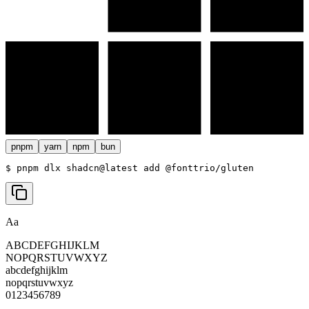
pnpm
yarn
npm
bun
$ 
pnpm dlx shadcn@latest add @fonttrio/gluten
Aa
ABCDEFGHIJKLM
NOPQRSTUVWXYZ
abcdefghijklm
nopqrstuvwxyz
0123456789