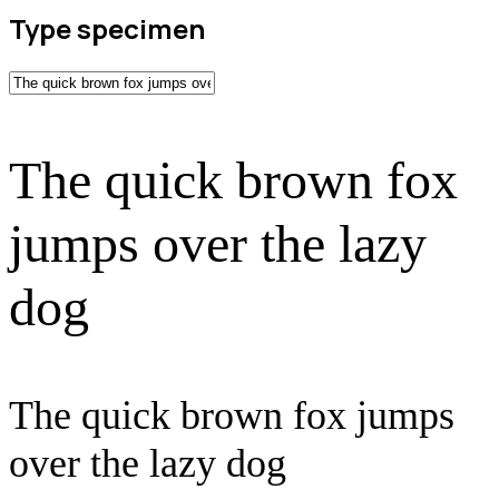
Type specimen
The quick brown fox
jumps over the lazy
dog
The quick brown fox jumps
over the lazy dog