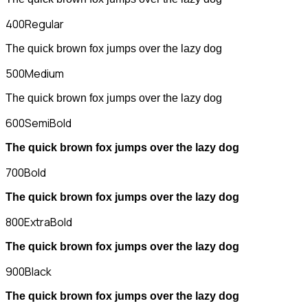
400
Regular
The quick brown fox jumps over the lazy dog
500
Medium
The quick brown fox jumps over the lazy dog
600
SemiBold
The quick brown fox jumps over the lazy dog
700
Bold
The quick brown fox jumps over the lazy dog
800
ExtraBold
The quick brown fox jumps over the lazy dog
900
Black
The quick brown fox jumps over the lazy dog