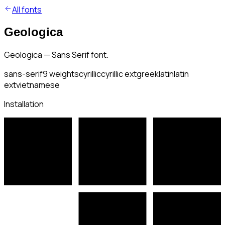
All fonts
Geologica
Geologica — Sans Serif font.
sans-serif
9
weights
cyrillic
cyrillic ext
greek
latin
latin
ext
vietnamese
Installation