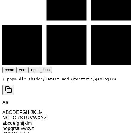
pnpm
yarn
npm
bun
$ 
pnpm dlx shadcn@latest add @fonttrio/geologica
Aa
ABCDEFGHIJKLM
NOPQRSTUVWXYZ
abcdefghijklm
nopqrstuvwxyz