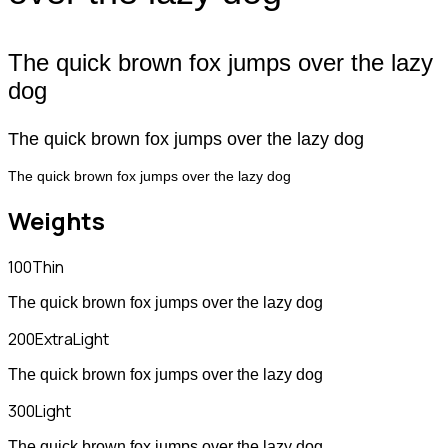
The quick brown fox jumps over the lazy
dog
The quick brown fox jumps over the lazy dog
The quick brown fox jumps over the lazy dog
Weights
100
Thin
The quick brown fox jumps over the lazy dog
200
ExtraLight
The quick brown fox jumps over the lazy dog
300
Light
The quick brown fox jumps over the lazy dog