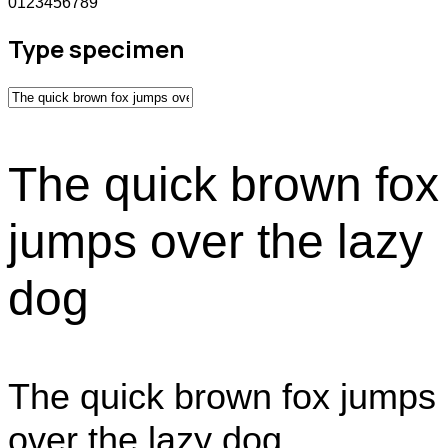
0123456789
Type specimen
The quick brown fox
jumps over the lazy
dog
The quick brown fox jumps
over the lazy dog