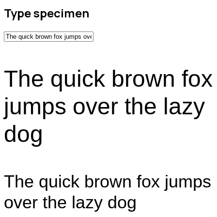
Type specimen
The quick brown fox
jumps over the lazy
dog
The quick brown fox jumps
over the lazy dog