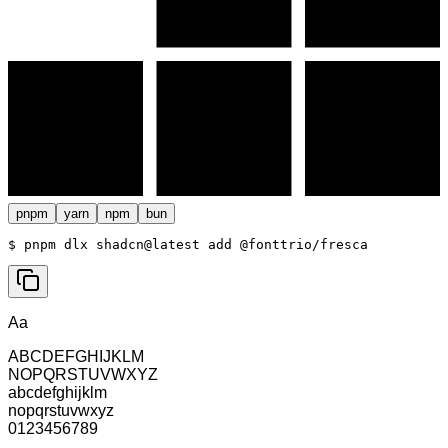
pnpm
yarn
npm
bun
$ 
pnpm dlx shadcn@latest add @fonttrio/fresca
Aa
ABCDEFGHIJKLM
NOPQRSTUVWXYZ
abcdefghijklm
nopqrstuvwxyz
0123456789