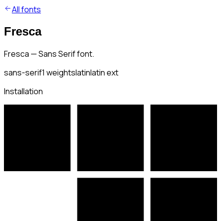
All fonts
Fresca
Fresca — Sans Serif font.
sans-serif
1
weights
latin
latin ext
Installation