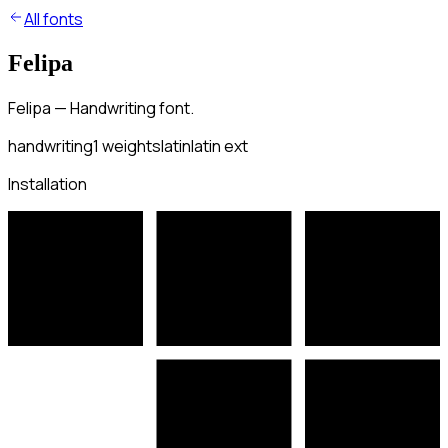
All fonts
Felipa
Felipa — Handwriting font.
handwriting
1
weights
latin
latin ext
Installation