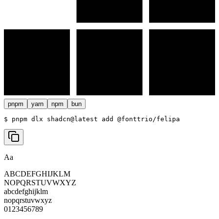
pnpm
yarn
npm
bun
$ 
pnpm dlx shadcn@latest add @fonttrio/felipa
Aa
ABCDEFGHIJKLM
NOPQRSTUVWXYZ
abcdefghijklm
nopqrstuvwxyz
0123456789