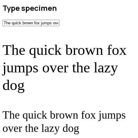
Type specimen
The quick brown fox
jumps over the lazy
dog
The quick brown fox jumps
over the lazy dog