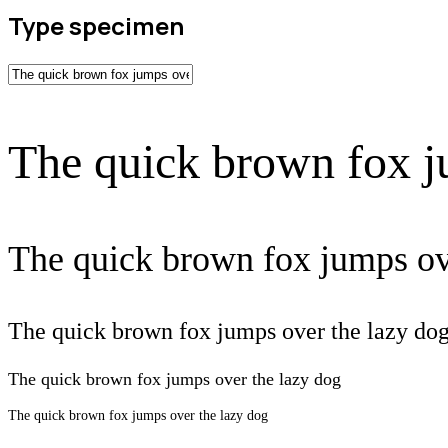
Type specimen
The quick brown fox j
The quick brown fox jumps ov
The quick brown fox jumps over the lazy do
The quick brown fox jumps over the lazy dog
The quick brown fox jumps over the lazy dog