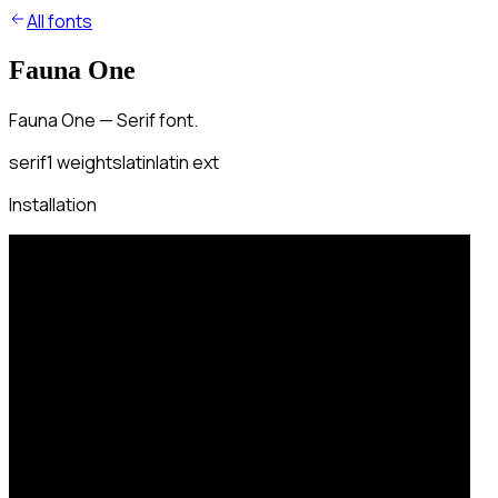
All fonts
Fauna One
Fauna One — Serif font.
serif
1
weights
latin
latin ext
Installation