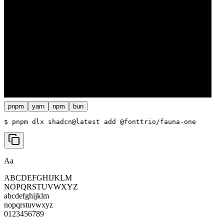
pnpm
yarn
npm
bun
$ 
pnpm dlx shadcn@latest add @fonttrio/fauna-one
Aa
ABCDEFGHIJKLM
NOPQRSTUVWXYZ
abcdefghijklm
nopqrstuvwxyz
0123456789