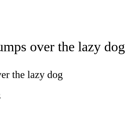
umps over the lazy dog
er the lazy dog
g