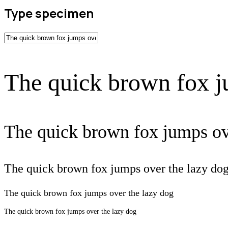
Type specimen
The quick brown fox j
The quick brown fox jumps ov
The quick brown fox jumps over the lazy do
The quick brown fox jumps over the lazy dog
The quick brown fox jumps over the lazy dog