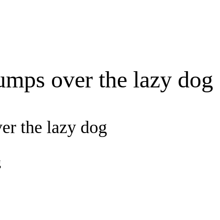
umps over the lazy dog
er the lazy dog
g