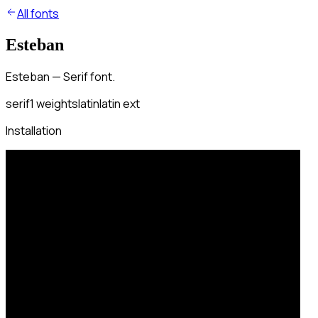
All fonts
Esteban
Esteban — Serif font.
serif
1
weights
latin
latin ext
Installation