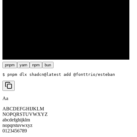
pnpm
yarn
npm
bun
$ 
pnpm dlx shadcn@latest add @fonttrio/esteban
Aa
ABCDEFGHIJKLM
NOPQRSTUVWXYZ
abcdefghijklm
nopqrstuvwxyz
0123456789