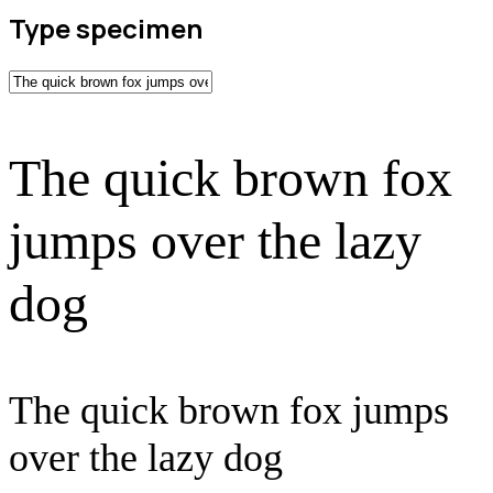
Type specimen
The quick brown fox
jumps over the lazy
dog
The quick brown fox jumps
over the lazy dog