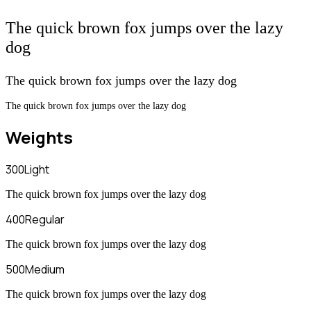
The quick brown fox jumps over the lazy
dog
The quick brown fox jumps over the lazy dog
The quick brown fox jumps over the lazy dog
Weights
300
Light
The quick brown fox jumps over the lazy dog
400
Regular
The quick brown fox jumps over the lazy dog
500
Medium
The quick brown fox jumps over the lazy dog