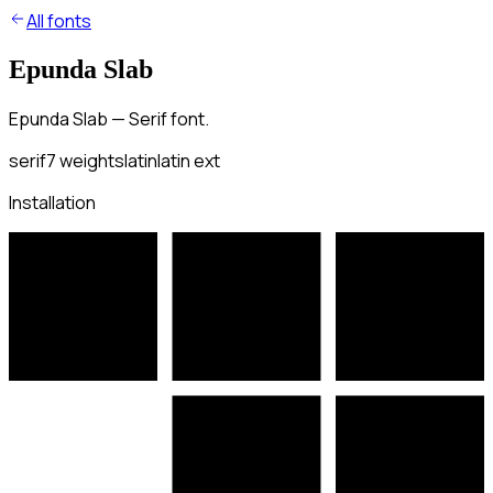
All fonts
Epunda Slab
Epunda Slab — Serif font.
serif
7
weights
latin
latin ext
Installation