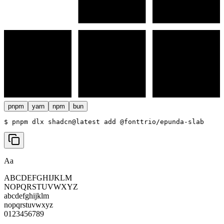
pnpm
yarn
npm
bun
$ 
pnpm dlx shadcn@latest add @fonttrio/epunda-slab
Aa
ABCDEFGHIJKLM
NOPQRSTUVWXYZ
abcdefghijklm
nopqrstuvwxyz
0123456789