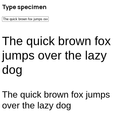
Type specimen
The quick brown fox
jumps over the lazy
dog
The quick brown fox jumps
over the lazy dog