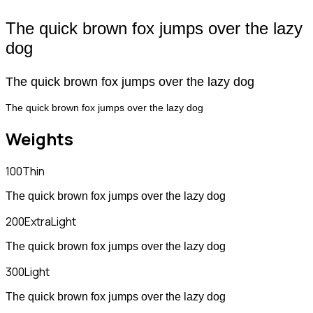
The quick brown fox jumps over the lazy
dog
The quick brown fox jumps over the lazy dog
The quick brown fox jumps over the lazy dog
Weights
100
Thin
The quick brown fox jumps over the lazy dog
200
ExtraLight
The quick brown fox jumps over the lazy dog
300
Light
The quick brown fox jumps over the lazy dog