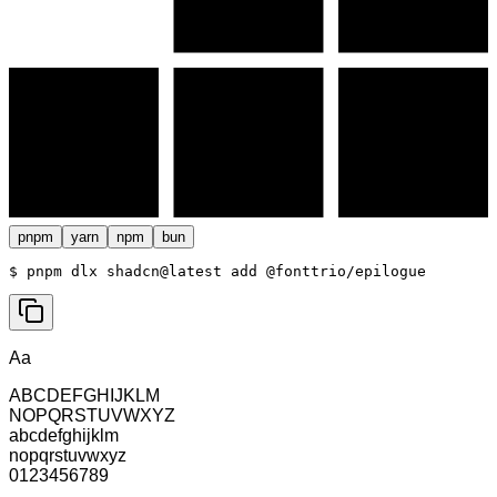
pnpm
yarn
npm
bun
$ 
pnpm dlx shadcn@latest add @fonttrio/epilogue
Aa
ABCDEFGHIJKLM
NOPQRSTUVWXYZ
abcdefghijklm
nopqrstuvwxyz
0123456789