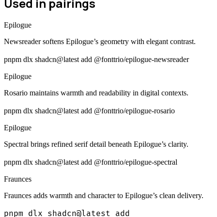
Used in pairings
Epilogue
Newsreader softens Epilogue’s geometry with elegant contrast.
pnpm dlx shadcn@latest add @fonttrio/epilogue-newsreader
Epilogue
Rosario maintains warmth and readability in digital contexts.
pnpm dlx shadcn@latest add @fonttrio/epilogue-rosario
Epilogue
Spectral brings refined serif detail beneath Epilogue’s clarity.
pnpm dlx shadcn@latest add @fonttrio/epilogue-spectral
Fraunces
Fraunces adds warmth and character to Epilogue’s clean delivery.
pnpm dlx shadcn@latest add