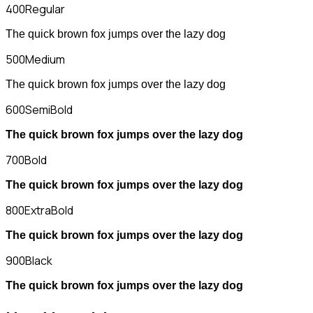
400
Regular
The quick brown fox jumps over the lazy dog
500
Medium
The quick brown fox jumps over the lazy dog
600
SemiBold
The quick brown fox jumps over the lazy dog
700
Bold
The quick brown fox jumps over the lazy dog
800
ExtraBold
The quick brown fox jumps over the lazy dog
900
Black
The quick brown fox jumps over the lazy dog