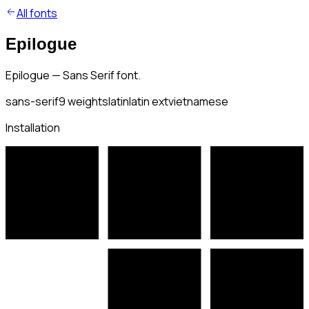
All fonts
Epilogue
Epilogue — Sans Serif font.
sans-serif
9
weights
latin
latin ext
vietnamese
Installation