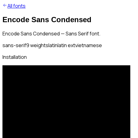
All fonts
Encode Sans Condensed
Encode Sans Condensed — Sans Serif font.
sans-serif
9
weights
latin
latin ext
vietnamese
Installation