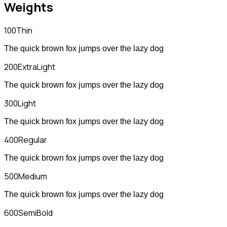
Weights
100
Thin
The quick brown fox jumps over the lazy dog
200
ExtraLight
The quick brown fox jumps over the lazy dog
300
Light
The quick brown fox jumps over the lazy dog
400
Regular
The quick brown fox jumps over the lazy dog
500
Medium
The quick brown fox jumps over the lazy dog
600
SemiBold