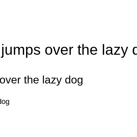
 jumps over the lazy 
over the lazy dog
dog