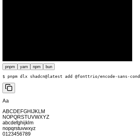
pnpm
yarn
npm
bun
$ 
pnpm dlx shadcn@latest add @fonttrio/encode-sans-cond
Aa
ABCDEFGHIJKLM
NOPQRSTUVWXYZ
abcdefghijklm
nopqrstuvwxyz
0123456789