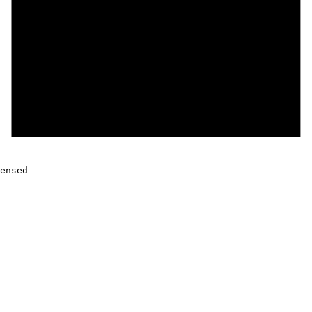
ensed