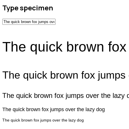
Type specimen
The quick brown fox
The quick brown fox jumps 
The quick brown fox jumps over the lazy 
The quick brown fox jumps over the lazy dog
The quick brown fox jumps over the lazy dog