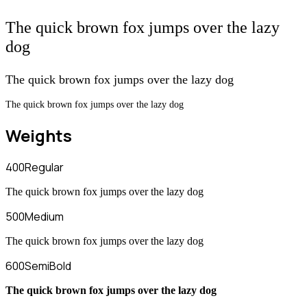
The quick brown fox jumps over the lazy
dog
The quick brown fox jumps over the lazy dog
The quick brown fox jumps over the lazy dog
Weights
400
Regular
The quick brown fox jumps over the lazy dog
500
Medium
The quick brown fox jumps over the lazy dog
600
SemiBold
The quick brown fox jumps over the lazy dog