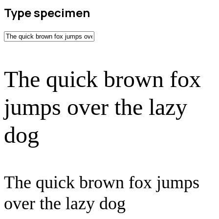
Type specimen
The quick brown fox
jumps over the lazy
dog
The quick brown fox jumps
over the lazy dog