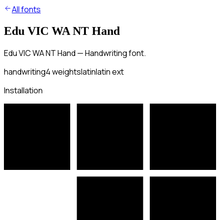
All fonts
Edu VIC WA NT Hand
Edu VIC WA NT Hand — Handwriting font.
handwriting
4
weights
latin
latin ext
Installation