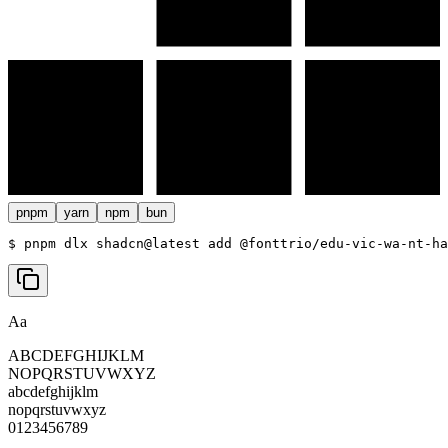
pnpm
yarn
npm
bun
$ 
pnpm dlx shadcn@latest add @fonttrio/edu-vic-wa-nt-ha
Aa
ABCDEFGHIJKLM
NOPQRSTUVWXYZ
abcdefghijklm
nopqrstuvwxyz
0123456789