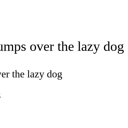
umps over the lazy dog
er the lazy dog
g