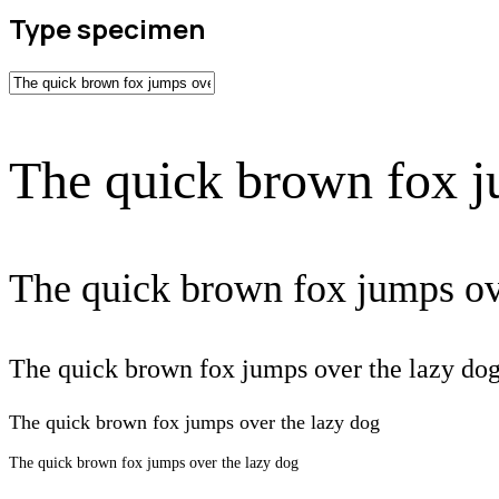
Type specimen
The quick brown fox j
The quick brown fox jumps ov
The quick brown fox jumps over the lazy do
The quick brown fox jumps over the lazy dog
The quick brown fox jumps over the lazy dog