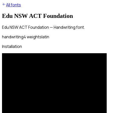
All fonts
Edu NSW ACT Foundation
Edu NSW ACT Foundation — Handwriting font.
handwriting
4
weights
latin
Installation