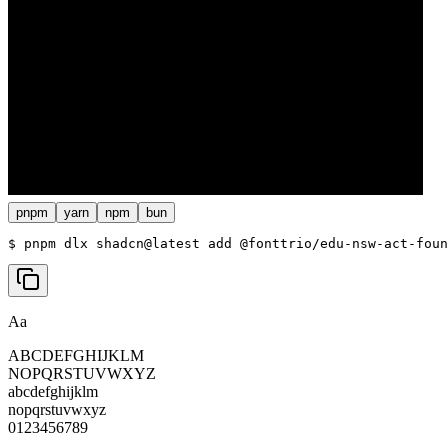
pnpm
yarn
npm
bun
$ 
pnpm dlx shadcn@latest add @fonttrio/edu-nsw-act-foun
Aa
ABCDEFGHIJKLM
NOPQRSTUVWXYZ
abcdefghijklm
nopqrstuvwxyz
0123456789