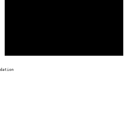
dation