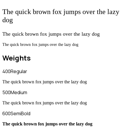
The quick brown fox jumps over the lazy
dog
The quick brown fox jumps over the lazy dog
The quick brown fox jumps over the lazy dog
Weights
400
Regular
The quick brown fox jumps over the lazy dog
500
Medium
The quick brown fox jumps over the lazy dog
600
SemiBold
The quick brown fox jumps over the lazy dog