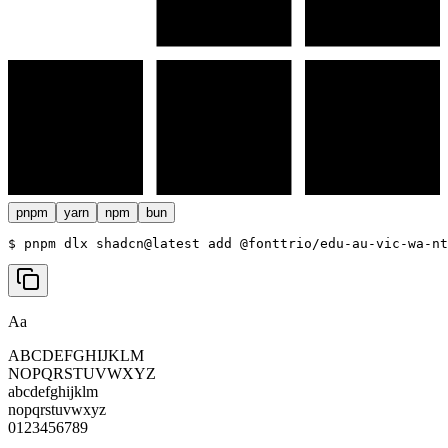
pnpm
yarn
npm
bun
$ 
pnpm dlx shadcn@latest add @fonttrio/edu-au-vic-wa-nt
Aa
ABCDEFGHIJKLM
NOPQRSTUVWXYZ
abcdefghijklm
nopqrstuvwxyz
0123456789