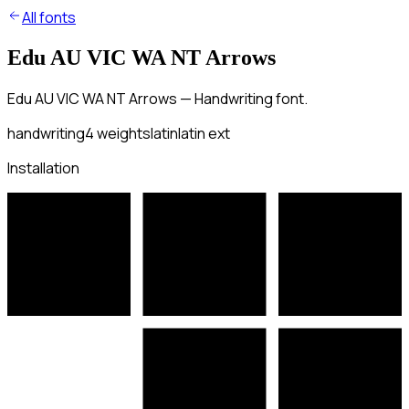
All fonts
Edu AU VIC WA NT Arrows
Edu AU VIC WA NT Arrows — Handwriting font.
handwriting
4
weights
latin
latin ext
Installation