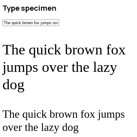
Type specimen
The quick brown fox
jumps over the lazy
dog
The quick brown fox jumps
over the lazy dog