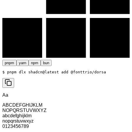
pnpm
yarn
npm
bun
$ 
pnpm dlx shadcn@latest add @fonttrio/dorsa
Aa
ABCDEFGHIJKLM
NOPQRSTUVWXYZ
abcdefghijklm
nopqrstuvwxyz
0123456789