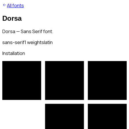
All fonts
Dorsa
Dorsa — Sans Serif font.
sans-serif
1
weights
latin
Installation