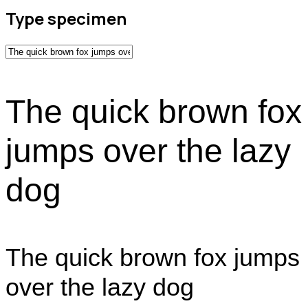
Type specimen
The quick brown fox
jumps over the lazy
dog
The quick brown fox jumps
over the lazy dog