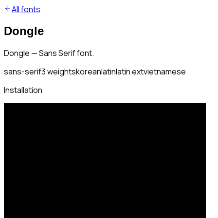
All fonts
Dongle
Dongle — Sans Serif font.
sans-serif
3
weights
korean
latin
latin ext
vietnamese
Installation