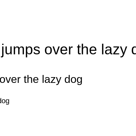
 jumps over the lazy 
over the lazy dog
dog