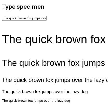
Type specimen
The quick brown fox
The quick brown fox jumps 
The quick brown fox jumps over the lazy 
The quick brown fox jumps over the lazy dog
The quick brown fox jumps over the lazy dog