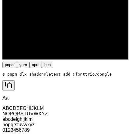
pnpm
yarn
npm
bun
$ 
pnpm dlx shadcn@latest add @fonttrio/dongle
Aa
ABCDEFGHIJKLM
NOPQRSTUVWXYZ
abcdefghijklm
nopqrstuvwxyz
0123456789