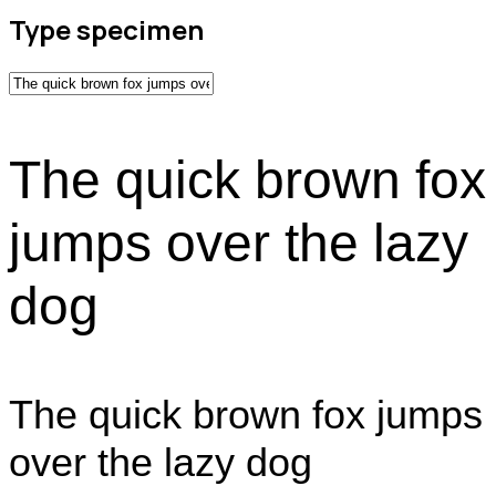
Type specimen
The quick brown fox
jumps over the lazy
dog
The quick brown fox jumps
over the lazy dog