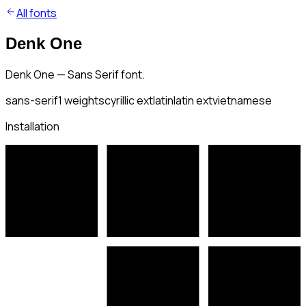
All fonts
Denk One
Denk One — Sans Serif font.
sans-serif
1
weights
cyrillic ext
latin
latin ext
vietnamese
Installation