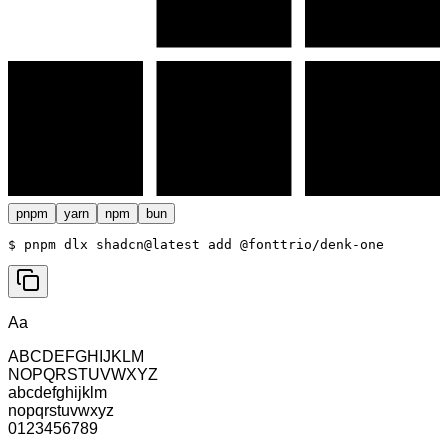
pnpm
yarn
npm
bun
$ 
pnpm dlx shadcn@latest add @fonttrio/denk-one
Aa
ABCDEFGHIJKLM
NOPQRSTUVWXYZ
abcdefghijklm
nopqrstuvwxyz
0123456789