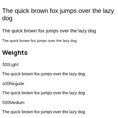
The quick brown fox jumps over the lazy
dog
The quick brown fox jumps over the lazy dog
The quick brown fox jumps over the lazy dog
Weights
300
Light
The quick brown fox jumps over the lazy dog
400
Regular
The quick brown fox jumps over the lazy dog
500
Medium
The quick brown fox jumps over the lazy dog