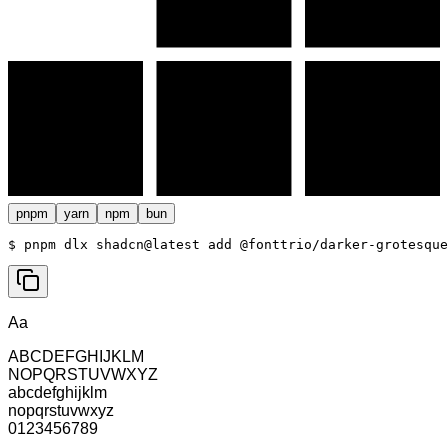
pnpm
yarn
npm
bun
$ 
pnpm dlx shadcn@latest add @fonttrio/darker-grotesque
Aa
ABCDEFGHIJKLM
NOPQRSTUVWXYZ
abcdefghijklm
nopqrstuvwxyz
0123456789