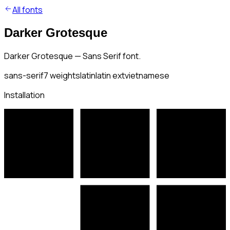
All fonts
Darker Grotesque
Darker Grotesque — Sans Serif font.
sans-serif
7
weights
latin
latin ext
vietnamese
Installation