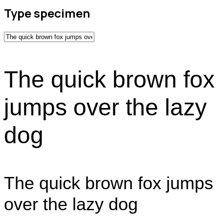
Type specimen
The quick brown fox
jumps over the lazy
dog
The quick brown fox jumps
over the lazy dog