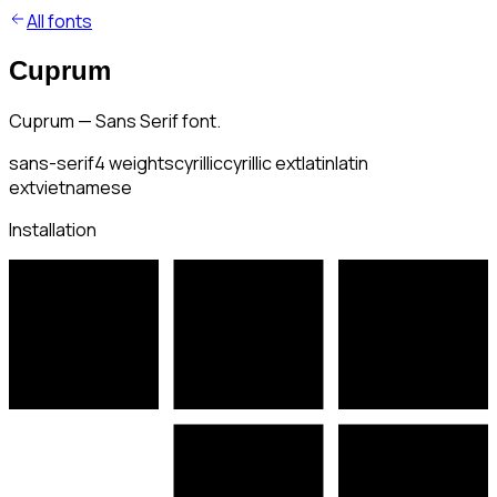
All fonts
Cuprum
Cuprum — Sans Serif font.
sans-serif
4
weights
cyrillic
cyrillic ext
latin
latin
ext
vietnamese
Installation