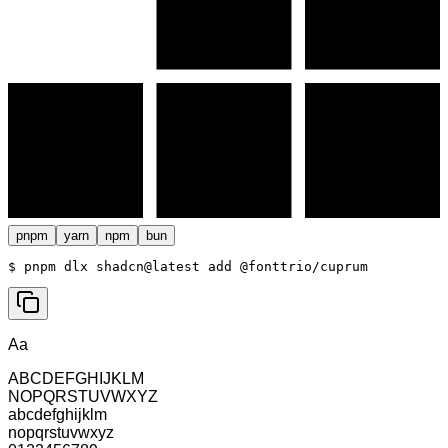
pnpm
yarn
npm
bun
$ 
pnpm dlx shadcn@latest add @fonttrio/cuprum
Aa
ABCDEFGHIJKLM
NOPQRSTUVWXYZ
abcdefghijklm
nopqrstuvwxyz