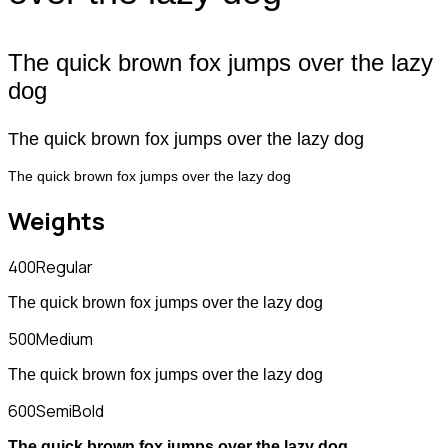
The quick brown fox jumps over the lazy
dog
The quick brown fox jumps over the lazy dog
The quick brown fox jumps over the lazy dog
Weights
400
Regular
The quick brown fox jumps over the lazy dog
500
Medium
The quick brown fox jumps over the lazy dog
600
SemiBold
The quick brown fox jumps over the lazy dog