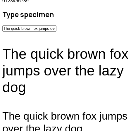
0123456789
Type specimen
The quick brown fox
jumps over the lazy
dog
The quick brown fox jumps
over the lazy dog