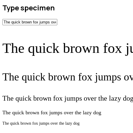
Type specimen
The quick brown fox j
The quick brown fox jumps ov
The quick brown fox jumps over the lazy do
The quick brown fox jumps over the lazy dog
The quick brown fox jumps over the lazy dog