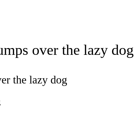
umps over the lazy dog
er the lazy dog
g