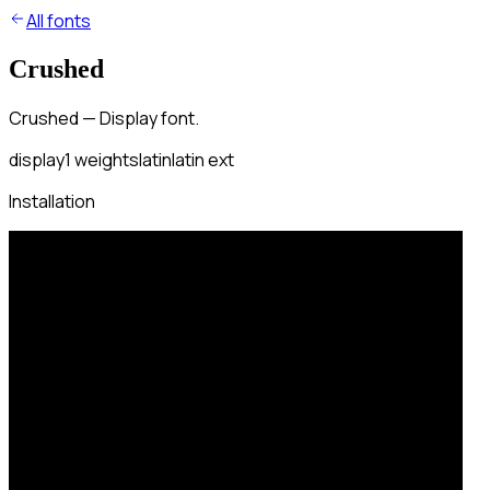
All fonts
Crushed
Crushed — Display font.
display
1
weights
latin
latin ext
Installation