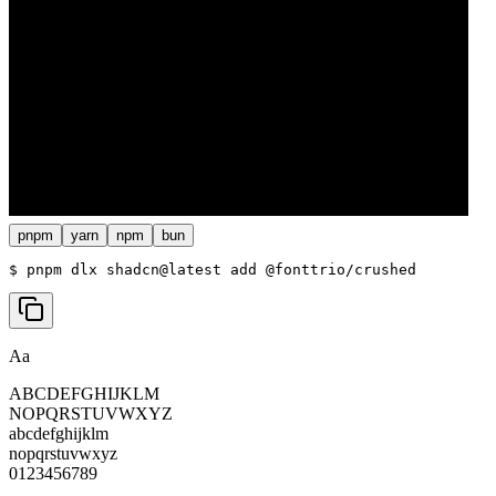
pnpm
yarn
npm
bun
$ 
pnpm dlx shadcn@latest add @fonttrio/crushed
Aa
ABCDEFGHIJKLM
NOPQRSTUVWXYZ
abcdefghijklm
nopqrstuvwxyz
0123456789