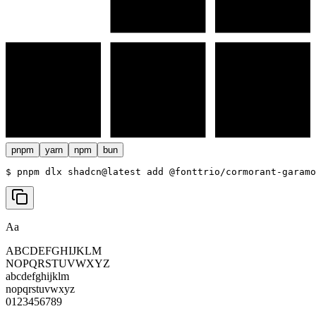
pnpm
yarn
npm
bun
$ 
pnpm dlx shadcn@latest add @fonttrio/cormorant-garamo
Aa
ABCDEFGHIJKLM
NOPQRSTUVWXYZ
abcdefghijklm
nopqrstuvwxyz
0123456789