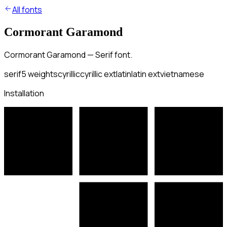
All fonts
Cormorant Garamond
Cormorant Garamond — Serif font.
serif
5
weights
cyrillic
cyrillic ext
latin
latin ext
vietnamese
Installation