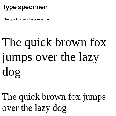
Type specimen
The quick brown fox
jumps over the lazy
dog
The quick brown fox jumps
over the lazy dog