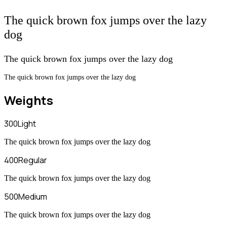
The quick brown fox jumps over the lazy
dog
The quick brown fox jumps over the lazy dog
The quick brown fox jumps over the lazy dog
Weights
300
Light
The quick brown fox jumps over the lazy dog
400
Regular
The quick brown fox jumps over the lazy dog
500
Medium
The quick brown fox jumps over the lazy dog