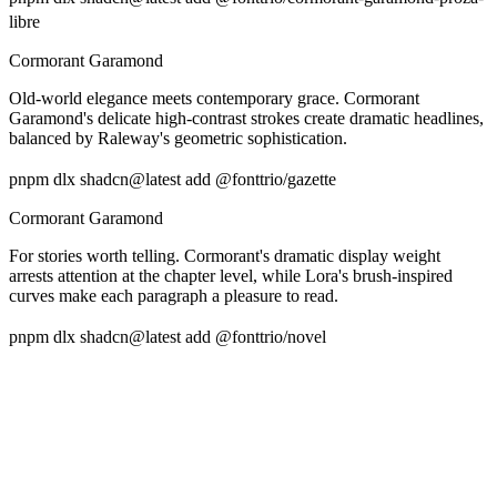
libre
Cormorant Garamond
Old-world elegance meets contemporary grace. Cormorant
Garamond's delicate high-contrast strokes create dramatic headlines,
balanced by Raleway's geometric sophistication.
pnpm dlx shadcn@latest add @fonttrio/gazette
Cormorant Garamond
For stories worth telling. Cormorant's dramatic display weight
arrests attention at the chapter level, while Lora's brush-inspired
curves make each paragraph a pleasure to read.
pnpm dlx shadcn@latest add @fonttrio/novel