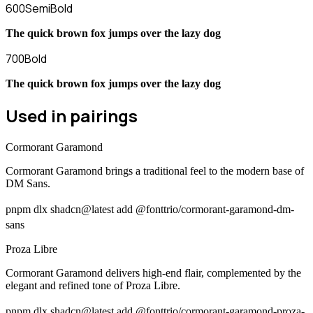
600
SemiBold
The quick brown fox jumps over the lazy dog
700
Bold
The quick brown fox jumps over the lazy dog
Used in pairings
Cormorant Garamond
Cormorant Garamond brings a traditional feel to the modern base of
DM Sans.
pnpm dlx shadcn@latest add @fonttrio/cormorant-garamond-dm-
sans
Proza Libre
Cormorant Garamond delivers high-end flair, complemented by the
elegant and refined tone of Proza Libre.
pnpm dlx shadcn@latest add @fonttrio/cormorant-garamond-proza-