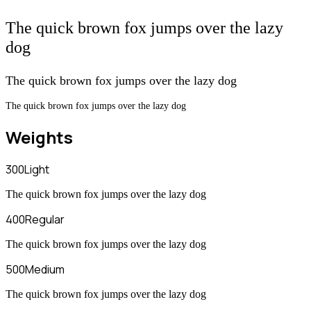
The quick brown fox jumps over the lazy
dog
The quick brown fox jumps over the lazy dog
The quick brown fox jumps over the lazy dog
Weights
300
Light
The quick brown fox jumps over the lazy dog
400
Regular
The quick brown fox jumps over the lazy dog
500
Medium
The quick brown fox jumps over the lazy dog