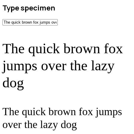
Type specimen
The quick brown fox
jumps over the lazy
dog
The quick brown fox jumps
over the lazy dog