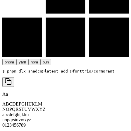
pnpm
yarn
npm
bun
$ 
pnpm dlx shadcn@latest add @fonttrio/cormorant
Aa
ABCDEFGHIJKLM
NOPQRSTUVWXYZ
abcdefghijklm
nopqrstuvwxyz
0123456789