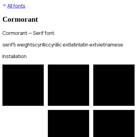
All fonts
Cormorant
Cormorant — Serif font.
serif
5
weights
cyrillic
cyrillic ext
latin
latin ext
vietnamese
Installation