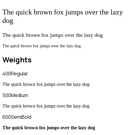
The quick brown fox jumps over the lazy
dog
The quick brown fox jumps over the lazy dog
The quick brown fox jumps over the lazy dog
Weights
400
Regular
The quick brown fox jumps over the lazy dog
500
Medium
The quick brown fox jumps over the lazy dog
600
SemiBold
The quick brown fox jumps over the lazy dog