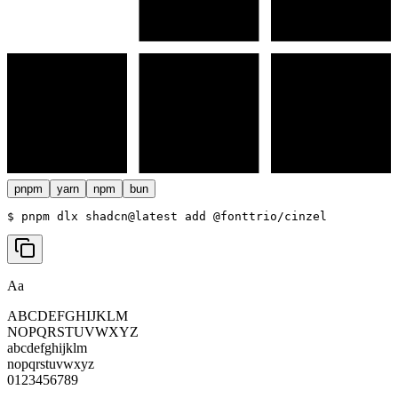
pnpm
yarn
npm
bun
$ 
pnpm dlx shadcn@latest add @fonttrio/cinzel
Aa
ABCDEFGHIJKLM
NOPQRSTUVWXYZ
abcdefghijklm
nopqrstuvwxyz
0123456789