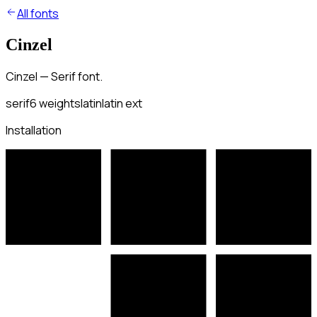
All fonts
Cinzel
Cinzel — Serif font.
serif
6
weights
latin
latin ext
Installation