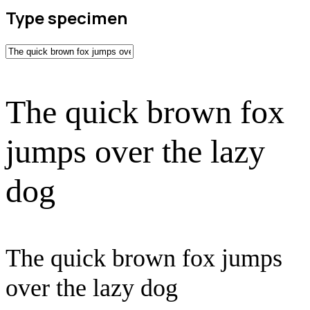
Type specimen
The quick brown fox
jumps over the lazy
dog
The quick brown fox jumps
over the lazy dog