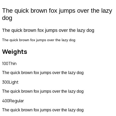
The quick brown fox jumps over the lazy
dog
The quick brown fox jumps over the lazy dog
The quick brown fox jumps over the lazy dog
Weights
100
Thin
The quick brown fox jumps over the lazy dog
300
Light
The quick brown fox jumps over the lazy dog
400
Regular
The quick brown fox jumps over the lazy dog