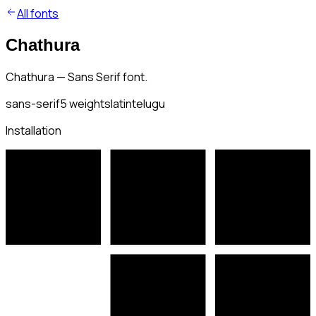
All fonts
Chathura
Chathura — Sans Serif font.
sans-serif
5
weights
latin
telugu
Installation