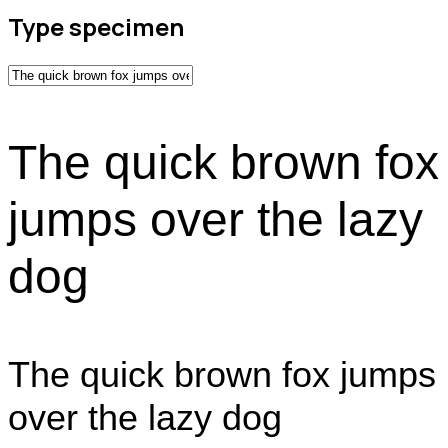
Type specimen
The quick brown fox
jumps over the lazy
dog
The quick brown fox jumps
over the lazy dog