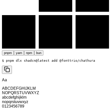
pnpm
yarn
npm
bun
$ 
pnpm dlx shadcn@latest add @fonttrio/chathura
Aa
ABCDEFGHIJKLM
NOPQRSTUVWXYZ
abcdefghijklm
nopqrstuvwxyz
0123456789