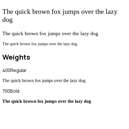
The quick brown fox jumps over the lazy
dog
The quick brown fox jumps over the lazy dog
The quick brown fox jumps over the lazy dog
Weights
400
Regular
The quick brown fox jumps over the lazy dog
700
Bold
The quick brown fox jumps over the lazy dog