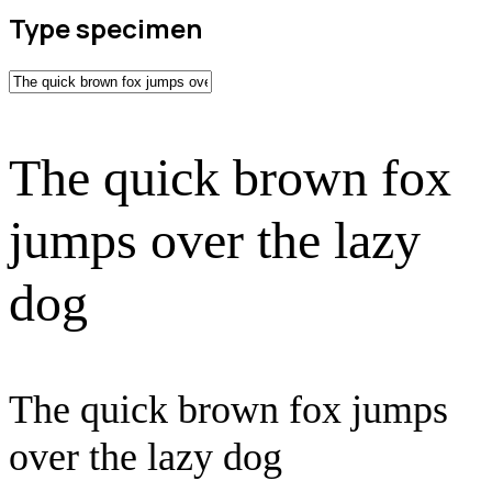
Type specimen
The quick brown fox
jumps over the lazy
dog
The quick brown fox jumps
over the lazy dog