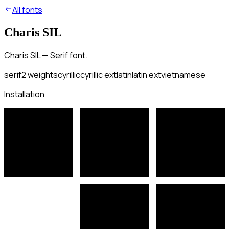
All fonts
Charis SIL
Charis SIL — Serif font.
serif
2
weights
cyrillic
cyrillic ext
latin
latin ext
vietnamese
Installation