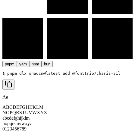
pnpm
yarn
npm
bun
$ 
pnpm dlx shadcn@latest add @fonttrio/charis-sil
Aa
ABCDEFGHIJKLM
NOPQRSTUVWXYZ
abcdefghijklm
nopqrstuvwxyz
0123456789