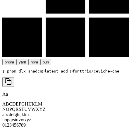
pnpm
yarn
npm
bun
$ 
pnpm dlx shadcn@latest add @fonttrio/ceviche-one
Aa
ABCDEFGHIJKLM
NOPQRSTUVWXYZ
abcdefghijklm
nopqrstuvwxyz
0123456789