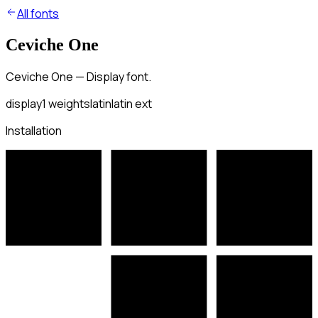
All fonts
Ceviche One
Ceviche One — Display font.
display
1
weights
latin
latin ext
Installation