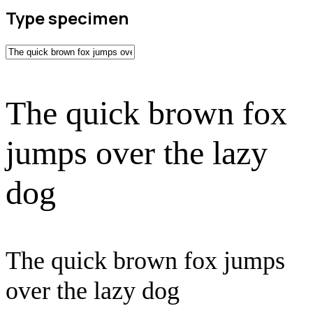
Type specimen
The quick brown fox
jumps over the lazy
dog
The quick brown fox jumps
over the lazy dog