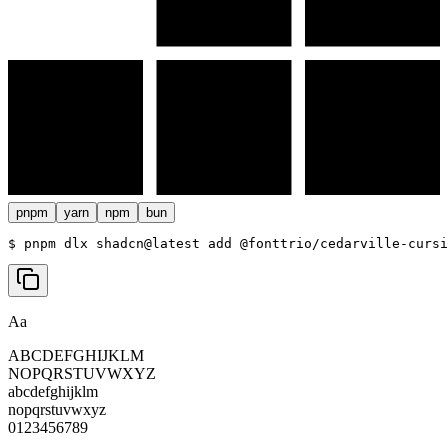
pnpm
yarn
npm
bun
$ 
pnpm dlx shadcn@latest add @fonttrio/cedarville-cursi
Aa
ABCDEFGHIJKLM
NOPQRSTUVWXYZ
abcdefghijklm
nopqrstuvwxyz
0123456789