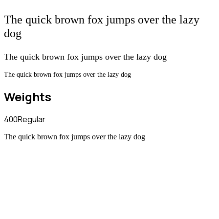
The quick brown fox jumps over the lazy
dog
The quick brown fox jumps over the lazy dog
The quick brown fox jumps over the lazy dog
Weights
400
Regular
The quick brown fox jumps over the lazy dog