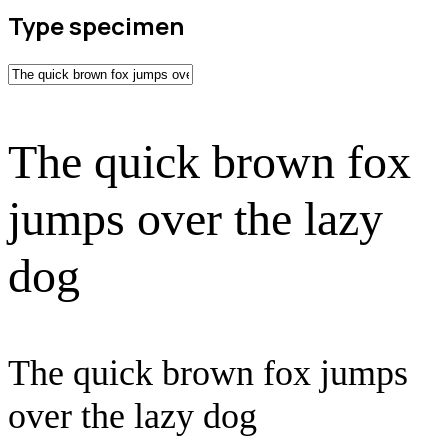
Type specimen
The quick brown fox
jumps over the lazy
dog
The quick brown fox jumps
over the lazy dog