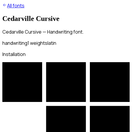
All fonts
Cedarville Cursive
Cedarville Cursive — Handwriting font.
handwriting
1
weights
latin
Installation