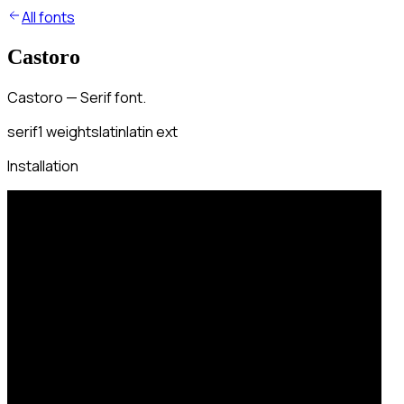
All fonts
Castoro
Castoro — Serif font.
serif
1
weights
latin
latin ext
Installation