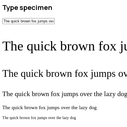
Type specimen
The quick brown fox j
The quick brown fox jumps ov
The quick brown fox jumps over the lazy do
The quick brown fox jumps over the lazy dog
The quick brown fox jumps over the lazy dog