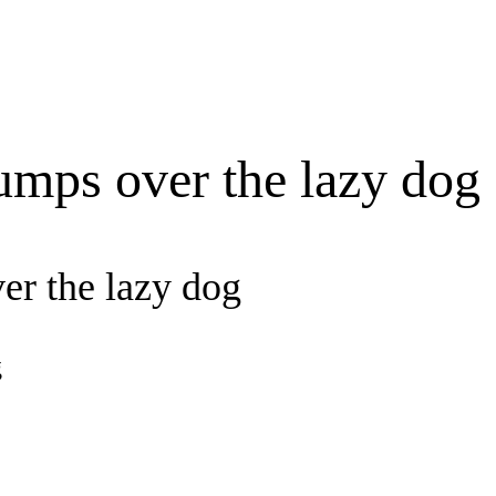
umps over the lazy dog
er the lazy dog
g