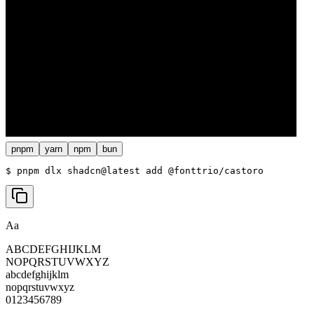
pnpm
yarn
npm
bun
$ 
pnpm dlx shadcn@latest add @fonttrio/castoro
Aa
ABCDEFGHIJKLM
NOPQRSTUVWXYZ
abcdefghijklm
nopqrstuvwxyz
0123456789