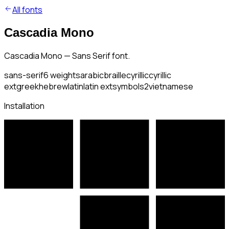
All fonts
Cascadia Mono
Cascadia Mono — Sans Serif font.
sans-serif
6
weights
arabic
braille
cyrillic
cyrillic
ext
greek
hebrew
latin
latin ext
symbols2
vietnamese
Installation