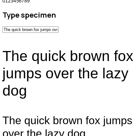
0123456789
Type specimen
The quick brown fox
jumps over the lazy
dog
The quick brown fox jumps
over the lazy dog