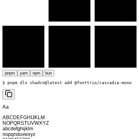
pnpm
yarn
npm
bun
$ 
pnpm dlx shadcn@latest add @fonttrio/cascadia-mono
Aa
ABCDEFGHIJKLM
NOPQRSTUVWXYZ
abcdefghijklm
nopqrstuvwxyz