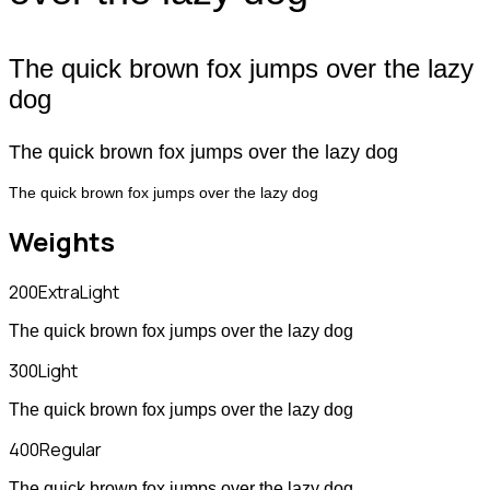
The quick brown fox jumps over the lazy
dog
The quick brown fox jumps over the lazy dog
The quick brown fox jumps over the lazy dog
Weights
200
ExtraLight
The quick brown fox jumps over the lazy dog
300
Light
The quick brown fox jumps over the lazy dog
400
Regular
The quick brown fox jumps over the lazy dog