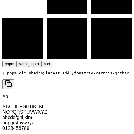
pnpm
yarn
npm
bun
$ 
pnpm dlx shadcn@latest add @fonttrio/carrois-gothic
Aa
ABCDEFGHIJKLM
NOPQRSTUVWXYZ
abcdefghijklm
nopqrstuvwxyz
0123456789