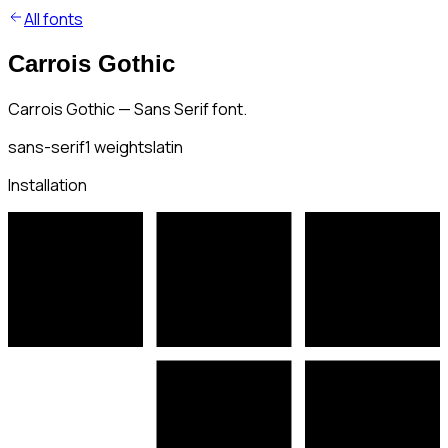
All fonts
Carrois Gothic
Carrois Gothic — Sans Serif font.
sans-serif
1
weights
latin
Installation