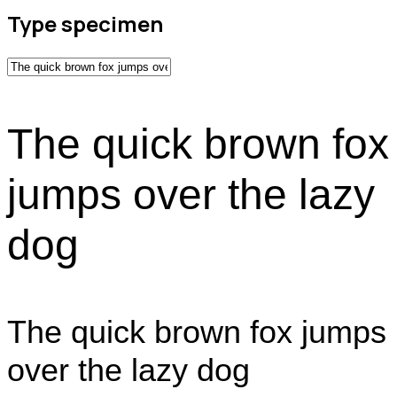
Type specimen
The quick brown fox
jumps over the lazy
dog
The quick brown fox jumps
over the lazy dog