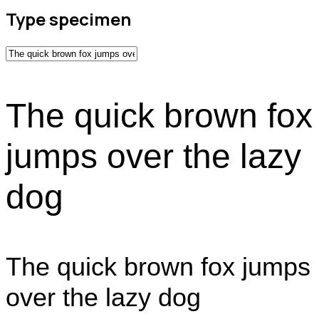
Type specimen
The quick brown fox
jumps over the lazy
dog
The quick brown fox jumps
over the lazy dog