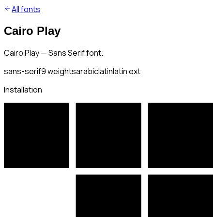
All fonts
Cairo Play
Cairo Play — Sans Serif font.
sans-serif
9
weights
arabic
latin
latin ext
Installation