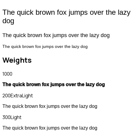
The quick brown fox jumps over the lazy
dog
The quick brown fox jumps over the lazy dog
The quick brown fox jumps over the lazy dog
Weights
1000
The quick brown fox jumps over the lazy dog
200
ExtraLight
The quick brown fox jumps over the lazy dog
300
Light
The quick brown fox jumps over the lazy dog