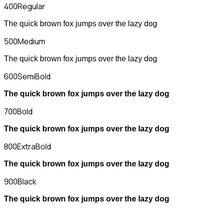
400
Regular
The quick brown fox jumps over the lazy dog
500
Medium
The quick brown fox jumps over the lazy dog
600
SemiBold
The quick brown fox jumps over the lazy dog
700
Bold
The quick brown fox jumps over the lazy dog
800
ExtraBold
The quick brown fox jumps over the lazy dog
900
Black
The quick brown fox jumps over the lazy dog