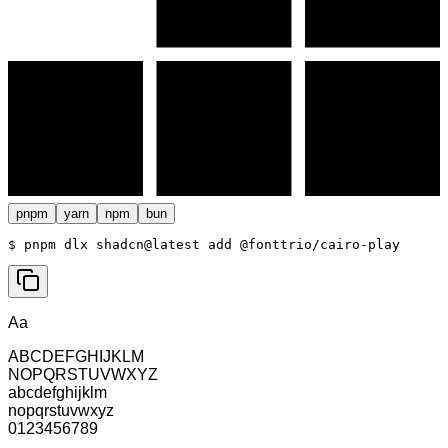
pnpm
yarn
npm
bun
$ 
pnpm dlx shadcn@latest add @fonttrio/cairo-play
Aa
ABCDEFGHIJKLM
NOPQRSTUVWXYZ
abcdefghijklm
nopqrstuvwxyz
0123456789