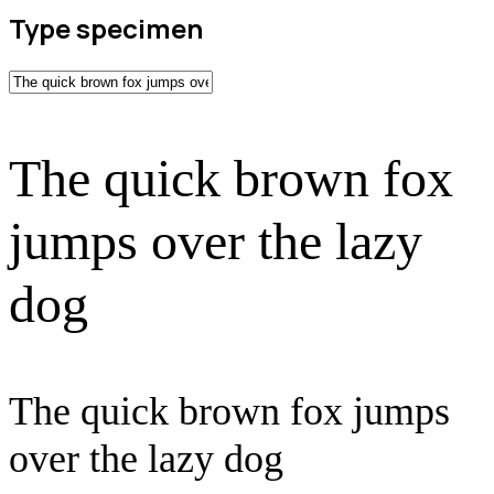
Type specimen
The quick brown fox
jumps over the lazy
dog
The quick brown fox jumps
over the lazy dog