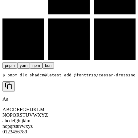
pnpm
yarn
npm
bun
$ 
pnpm dlx shadcn@latest add @fonttrio/caesar-dressing
Aa
ABCDEFGHIJKLM
NOPQRSTUVWXYZ
abcdefghijklm
nopqrstuvwxyz
0123456789