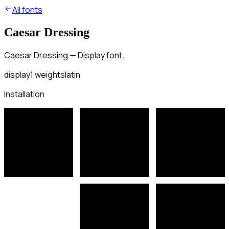
All fonts
Caesar Dressing
Caesar Dressing — Display font.
display
1
weights
latin
Installation