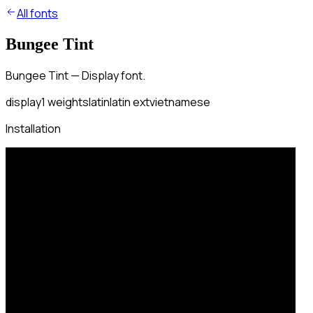
All fonts
Bungee Tint
Bungee Tint — Display font.
display
1
weights
latin
latin ext
vietnamese
Installation