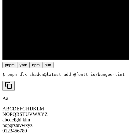
pnpm
yarn
npm
bun
$ 
pnpm dlx shadcn@latest add @fonttrio/bungee-tint
Aa
ABCDEFGHIJKLM
NOPQRSTUVWXYZ
abcdefghijklm
nopqrstuvwxyz
0123456789