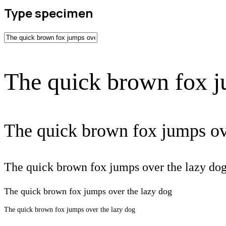
Type specimen
The quick brown fox j
The quick brown fox jumps ov
The quick brown fox jumps over the lazy do
The quick brown fox jumps over the lazy dog
The quick brown fox jumps over the lazy dog