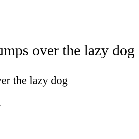
umps over the lazy dog
er the lazy dog
g