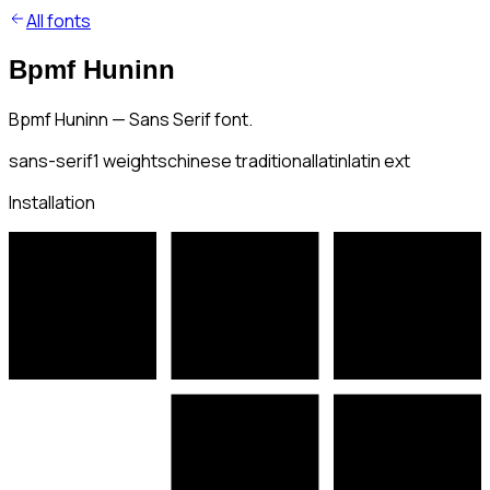
All fonts
Bpmf Huninn
Bpmf Huninn — Sans Serif font.
sans-serif
1
weights
chinese traditional
latin
latin ext
Installation