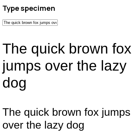
Type specimen
The quick brown fox
jumps over the lazy
dog
The quick brown fox jumps
over the lazy dog