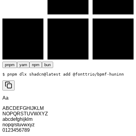
pnpm
yarn
npm
bun
$ 
pnpm dlx shadcn@latest add @fonttrio/bpmf-huninn
Aa
ABCDEFGHIJKLM
NOPQRSTUVWXYZ
abcdefghijklm
nopqrstuvwxyz
0123456789