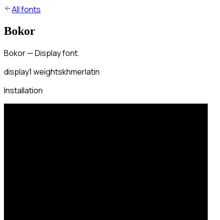
All fonts
Bokor
Bokor — Display font.
display
1
weights
khmer
latin
Installation