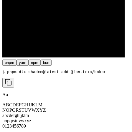
pnpm
yarn
npm
bun
$ 
pnpm dlx shadcn@latest add @fonttrio/bokor
Aa
ABCDEFGHIJKLM
NOPQRSTUVWXYZ
abcdefghijklm
nopqrstuvwxyz
0123456789