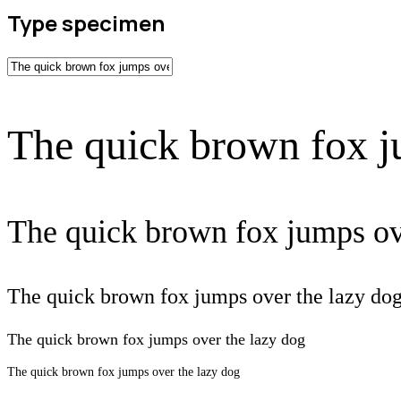
Type specimen
The quick brown fox j
The quick brown fox jumps ov
The quick brown fox jumps over the lazy do
The quick brown fox jumps over the lazy dog
The quick brown fox jumps over the lazy dog