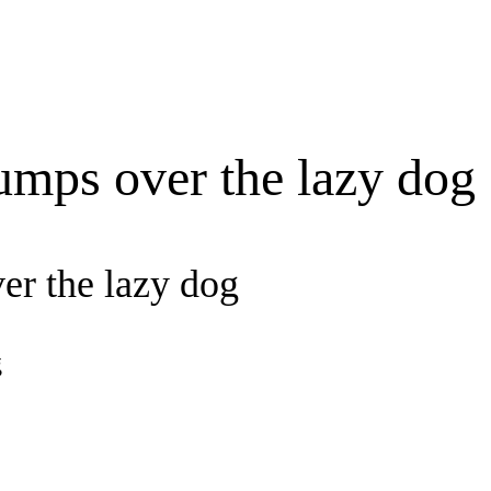
umps over the lazy dog
er the lazy dog
g