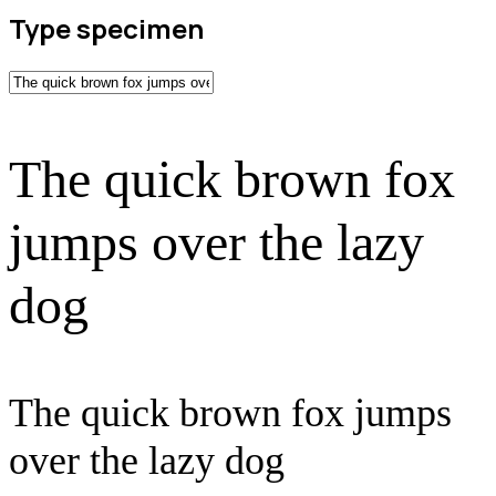
Type specimen
The quick brown fox
jumps over the lazy
dog
The quick brown fox jumps
over the lazy dog