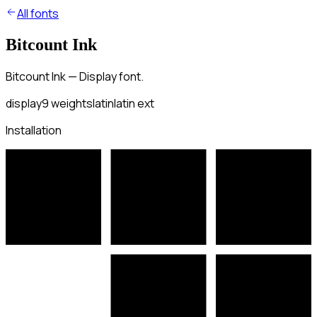
All fonts
Bitcount Ink
Bitcount Ink — Display font.
display
9
weights
latin
latin ext
Installation