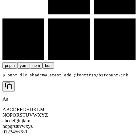
pnpm
yarn
npm
bun
$ 
pnpm dlx shadcn@latest add @fonttrio/bitcount-ink
Aa
ABCDEFGHIJKLM
NOPQRSTUVWXYZ
abcdefghijklm
nopqrstuvwxyz
0123456789