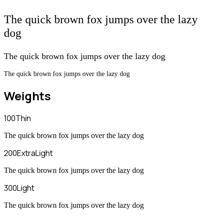
The quick brown fox jumps over the lazy
dog
The quick brown fox jumps over the lazy dog
The quick brown fox jumps over the lazy dog
Weights
100
Thin
The quick brown fox jumps over the lazy dog
200
ExtraLight
The quick brown fox jumps over the lazy dog
300
Light
The quick brown fox jumps over the lazy dog