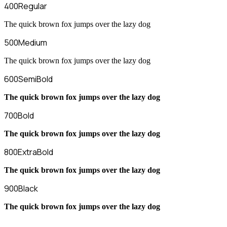
400
Regular
The quick brown fox jumps over the lazy dog
500
Medium
The quick brown fox jumps over the lazy dog
600
SemiBold
The quick brown fox jumps over the lazy dog
700
Bold
The quick brown fox jumps over the lazy dog
800
ExtraBold
The quick brown fox jumps over the lazy dog
900
Black
The quick brown fox jumps over the lazy dog